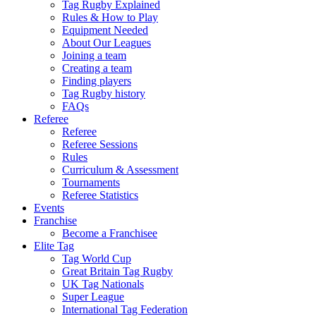
Tag Rugby Explained
Rules & How to Play
Equipment Needed
About Our Leagues
Joining a team
Creating a team
Finding players
Tag Rugby history
FAQs
Referee
Referee
Referee Sessions
Rules
Curriculum & Assessment
Tournaments
Referee Statistics
Events
Franchise
Become a Franchisee
Elite Tag
Tag World Cup
Great Britain Tag Rugby
UK Tag Nationals
Super League
International Tag Federation