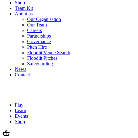
Shop
Team Kit
About us
Our Organisation
Our Team
Careers
Partnerships
Governance
Pitch Hire
Floodlit Venue Search
Floodlit Pitches
Safeguarding
News
Contact
Play
Learn
Events
Shop