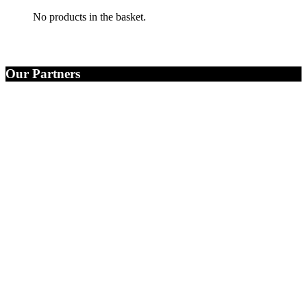
No products in the basket.
Our Partners