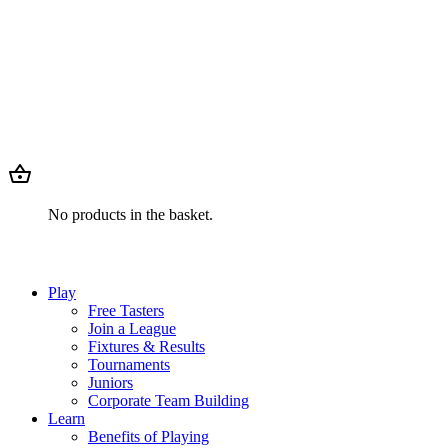
No products in the basket.
Play
Free Tasters
Join a League
Fixtures & Results
Tournaments
Juniors
Corporate Team Building
Learn
Benefits of Playing