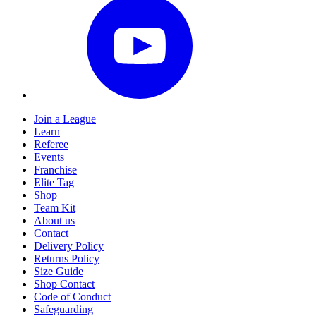
Join a League
Learn
Referee
Events
Franchise
Elite Tag
Shop
Team Kit
About us
Contact
Delivery Policy
Returns Policy
Size Guide
Shop Contact
Code of Conduct
Safeguarding