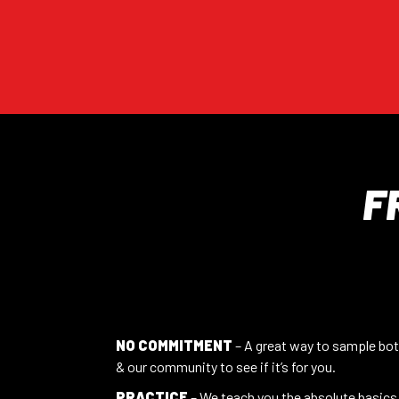
F
NO COMMITMENT
– A great way to sample bot
& our community to see if it’s for you.
PRACTICE
– We teach you the absolute basics