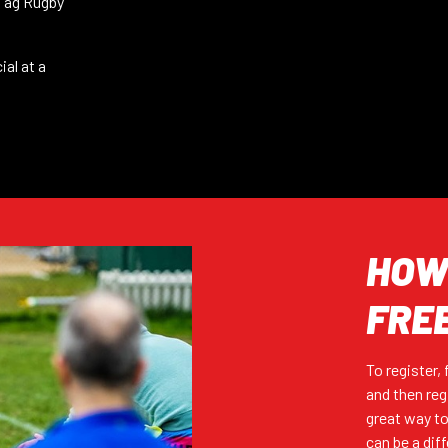
 Tag Rugby
REGISTER (FREE)
ial at a
REGISTER (FREE)
HOW 
REGISTER (FREE)
FRE
To register,
REGISTER (FREE)
and then reg
great way to
can be a dif