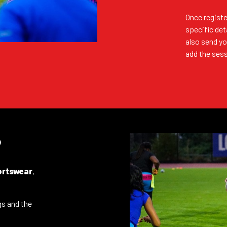
Once registe
REGISTER (FREE)
specific det
also send yo
add the sess
REGISTER (FREE)
?
REGISTER (FREE)
ortswear
,
tegories
REGISTER (FREE)
gs and the