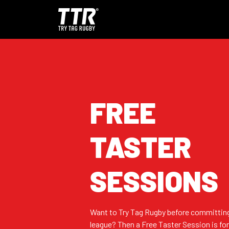
FREE
TASTER
SESSIONS
Want to Try Tag Rugby before committing
league? Then a Free Taster Session is for