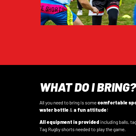
Thu 3rd Sep – 7:00 pm
CATEGORY:
Mixed
VIEW FULL INFO
BALHAM – 19/09/26
Sat 19th Sep – 11:00am
CATEGORY:
Mixed
VIEW FULL INFO
LEEDS – ROUNDHAY 18/08
Tue 18th Aug – 7:15pm
CATEGORY:
Mixed
WHAT DO I BRING
VIEW FULL INFO
All you need to bring is some
comfortable sp
DIDSBURY – 12/08/26
water bottle
&
a fun attitude
!
Wed 12th Aug – 7pm
CATEGORY:
All Ca
VIEW FULL INFO
All equipment is provided
including balls, ta
Tag Rugby shorts needed to play the game.