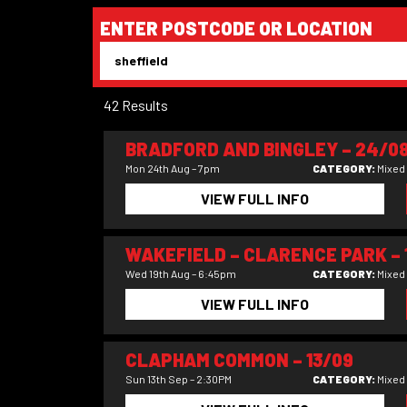
ENTER POSTCODE OR LOCATION
42 Results
BRADFORD AND BINGLEY – 24/0
Mon 24th Aug – 7pm
CATEGORY:
Mixed
VIEW FULL INFO
WAKEFIELD – CLARENCE PARK – 
Wed 19th Aug – 6:45pm
CATEGORY:
Mixed
VIEW FULL INFO
CLAPHAM COMMON – 13/09
Sun 13th Sep – 2:30PM
CATEGORY:
Mixed