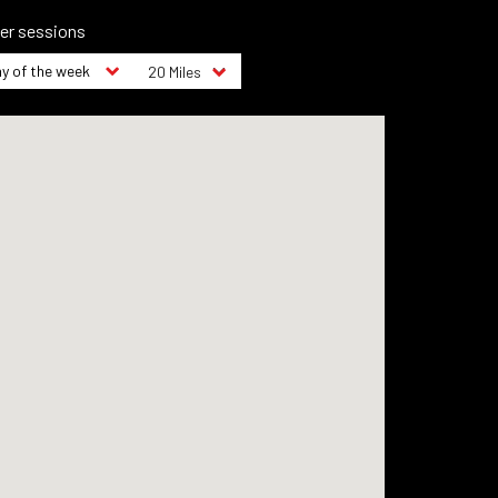
ter sessions
y of the week