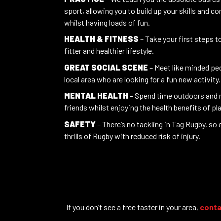
sport, allowing you to build up your skills and c
whilst having loads of fun.
HEALTH & FITNESS
– Take your first steps 
fitter and healthier lifestyle.
GREAT SOCIAL SCENE
– Meet like minded peo
local area who are looking for a fun new activity.
MENTAL HEALTH
– Spend time outdoors and
friends whilst enjoying the health benefits of pl
SAFETY
– There’s no tackling in Tag Rugby, so e
thrills of Rugby with reduced risk of injury.
If you don’t see a free taster in your area,
conta