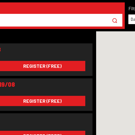
Fil
Da
8
REGISTER (FREE)
19/08
REGISTER (FREE)