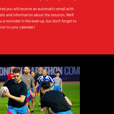
red you will receive an automatic email with
ails and information about the session. We’ll
u a reminder in the lead-up, but don’t forget to
ion to your calendar!