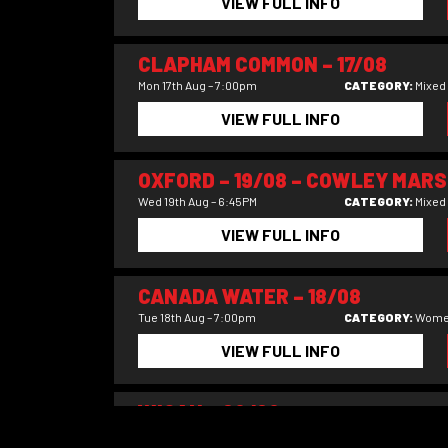
VIEW FULL INFO
CLAPHAM COMMON – 17/08
Mon 17th Aug – 7:00pm
CATEGORY:
Mixed
VIEW FULL INFO
OXFORD – 19/08 – COWLEY MARS
Wed 19th Aug – 6:45PM
CATEGORY:
Mixed
VIEW FULL INFO
CANADA WATER – 18/08
Tue 18th Aug – 7:00pm
CATEGORY:
Wome
VIEW FULL INFO
WIGAN – 09/09
Wed 9th Sep – 7.45pm
CATEGORY:
Mixed