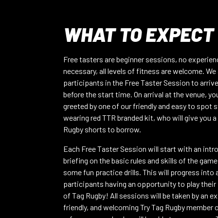
VIEW FULL INFO
WHAT TO EXPECT
READING RFC-10/08
Mon 10th Aug – 7PM
CATEGORY:
Mixed
Free tasters are beginner sessions, no experien
VIEW FULL INFO
necessary, all levels of fitness are welcome. We 
participants in the Free Taster Session to arriv
before the start time. On arrival at the venue, you
WIGAN – 24/08/26
greeted by one of our friendly and easy to spot s
Mon 24th Aug – 7:15pm
CATEGORY:
Mixed
wearing red TTR branded kit, who will give you a
VIEW FULL INFO
Rugby shorts to borrow.
Each Free Taster Session will start with an intr
OXFORD NORTH – CUTTESLOWE P
briefing on the basic rules and skills of the game
Thu 20th Aug – 7PM
CATEGORY:
Mixed
some fun practice drills. This will progress into
VIEW FULL INFO
participants having an opportunity to play their
of Tag Rugby! All sessions will be taken by an e
friendly, and welcoming Try Tag Rugby member o
VICTORIA PARK – 20/08/2026