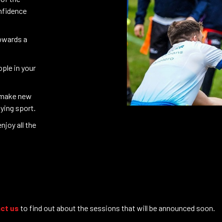
onfidence
towards a
ple in your
 make new
aying sport.
njoy all the
ct us
to find out about the sessions that will be announced soon.