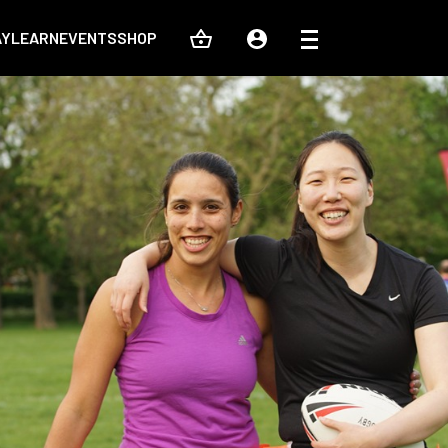
AY
LEARN
EVENTS
SHOP