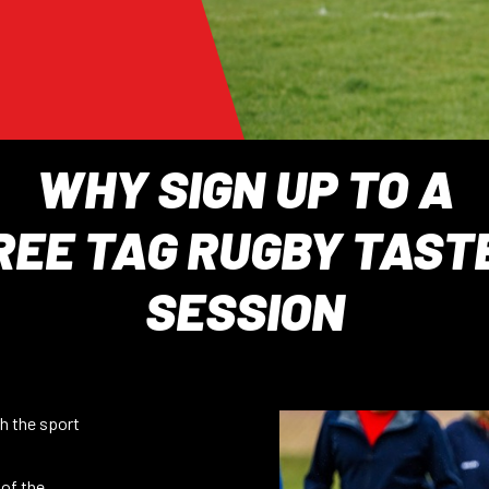
WHY SIGN UP TO A
REE TAG RUGBY TAST
SESSION
h the sport
 of the