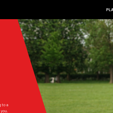
PL
 to a
 you.