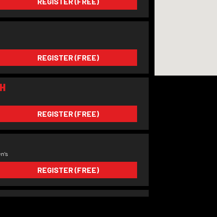
REGISTER (FREE)
REGISTER (FREE)
H
REGISTER (FREE)
n’s
REGISTER (FREE)