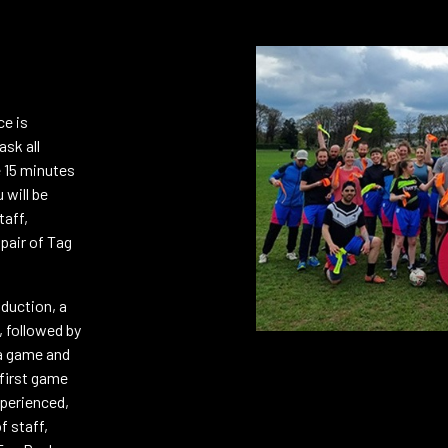
REGISTER (FREE)
ce is
REGISTER (FREE)
ask all
e 15 minutes
 will be
taff,
 pair of Tag
REGISTER (FREE)
oduction, a
ARK – 20/8
, followed by
 a game and
REGISTER (FREE)
 first game
xperienced,
f staff,