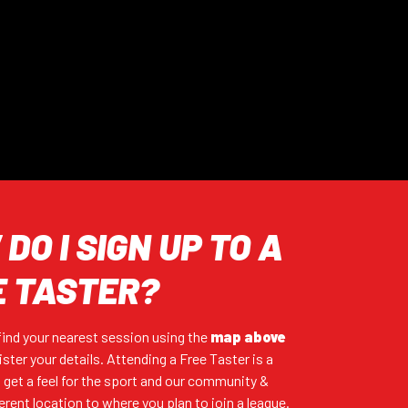
DO I SIGN UP TO A
E TASTER?
 find your nearest session using the
map
above
ister your details. Attending a Free Taster is a
 get a feel for the sport and our community &
ferent location to where you plan to join a league.