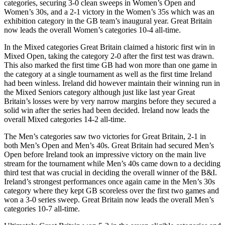
categories, securing 3-0 clean sweeps in Women’s Open and
Women’s 30s, and a 2-1 victory in the Women’s 35s which was an
exhibition category in the GB team’s inaugural year. Great Britain
now leads the overall Women’s categories 10-4 all-time.
In the Mixed categories Great Britain claimed a historic first win in
Mixed Open, taking the category 2-0 after the first test was drawn.
This also marked the first time GB had won more than one game in
the category at a single tournament as well as the first time Ireland
had been winless. Ireland did however maintain their winning run in
the Mixed Seniors category although just like last year Great
Britain’s losses were by very narrow margins before they secured a
solid win after the series had been decided. Ireland now leads the
overall Mixed categories 14-2 all-time.
The Men’s categories saw two victories for Great Britain, 2-1 in
both Men’s Open and Men’s 40s. Great Britain had secured Men’s
Open before Ireland took an impressive victory on the main live
stream for the tournament while Men’s 40s came down to a deciding
third test that was crucial in deciding the overall winner of the B&I.
Ireland’s strongest performances once again came in the Men’s 30s
category where they kept GB scoreless over the first two games and
won a 3-0 series sweep. Great Britain now leads the overall Men’s
categories 10-7 all-time.