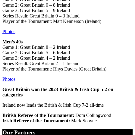
Game 2: Great Britain 0 – 8 Ireland
Game 3: Great Britain 5 – 9 Ireland
Series Result: Great Britain 0 – 3 Ireland
Player of the Tournament: Matt Kennerson (Ireland)
Photos
Men’s 40s
Game 1: Great Britain 8 – 2 Ireland
Game 2: Great Britain 5 – 6 Ireland
Game 3: Great Britain 4 – 2 Ireland
Series Result: Great Britain 2 – 1 Ireland
Player of the Tournament: Rhys Davies (Great Britain)
Photos
Great Britain won the 2023 British & Irish Cup 5-2 on
categories
Ireland now leads the British & Irish Cup 7-2 all-time
British Referee of the Tournament:
Dom Collingwood
Irish Referee of the Tournament:
Mark Scoyne
Our Partners