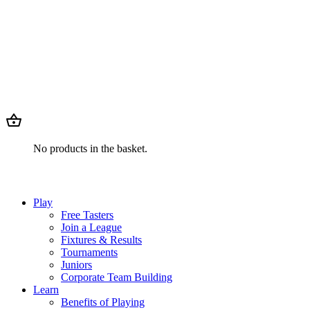
No products in the basket.
Play
Free Tasters
Join a League
Fixtures & Results
Tournaments
Juniors
Corporate Team Building
Learn
Benefits of Playing