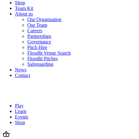
Shop
Team Kit
About us
Our Organisation
Our Team
Careers
Partnerships
Governance
Pitch Hire
Floodlit Venue Search
Floodlit Pitches
Safeguarding
News
Contact
Play
Learn
Events
Shop