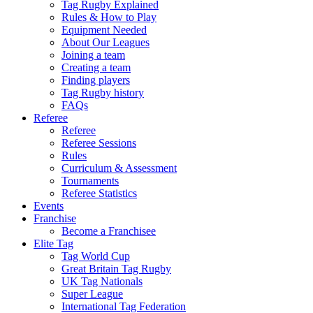
Tag Rugby Explained
Rules & How to Play
Equipment Needed
About Our Leagues
Joining a team
Creating a team
Finding players
Tag Rugby history
FAQs
Referee
Referee
Referee Sessions
Rules
Curriculum & Assessment
Tournaments
Referee Statistics
Events
Franchise
Become a Franchisee
Elite Tag
Tag World Cup
Great Britain Tag Rugby
UK Tag Nationals
Super League
International Tag Federation