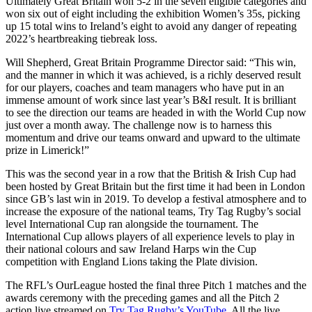
Ultimately Great Britain won 5-2 in the seven eligible categories and
won six out of eight including the exhibition Women’s 35s, picking
up 15 total wins to Ireland’s eight to avoid any danger of repeating
2022’s heartbreaking tiebreak loss.
Will Shepherd, Great Britain Programme Director said: “This win,
and the manner in which it was achieved, is a richly deserved result
for our players, coaches and team managers who have put in an
immense amount of work since last year’s B&I result. It is brilliant
to see the direction our teams are headed in with the World Cup now
just over a month away. The challenge now is to harness this
momentum and drive our teams onward and upward to the ultimate
prize in Limerick!”
This was the second year in a row that the British & Irish Cup had
been hosted by Great Britain but the first time it had been in London
since GB’s last win in 2019. To develop a festival atmosphere and to
increase the exposure of the national teams, Try Tag Rugby’s social
level International Cup ran alongside the tournament. The
International Cup allows players of all experience levels to play in
their national colours and saw Ireland Harps win the Cup
competition with England Lions taking the Plate division.
The RFL’s OurLeague hosted the final three Pitch 1 matches and the
awards ceremony with the preceding games and all the Pitch 2
action live streamed on
Try Tag Rugby’s YouTube
. All the live