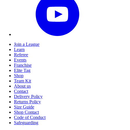
Join a League
Learn
Referee
Events
Franchise
Elite Tag
Shop
Team Kit
About us
Contact
Delivery Policy
Returns Policy
Size Guide
Shop Contact
Code of Conduct
Safeguarding