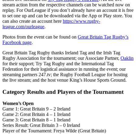
stream action from the respective channels can be watched now on
replay. For OurLeague if you don’t already have an account it is free
to set one up and can be downloaded via the App or Play store. You
can also create an account here
https://www.rugby-
league.com/ourleague
.
Photos from the event can be found on
Great Britain Tag Rugby’s
Facebook page
.
Great Britain Tag Rugby thanks Ireland Tag and the Irish Tag
Rugby Association for the tournament; our Associate Partner,
Oaklin
for their support; Try Tag Rugby and the International Tag
Federation for their logistical assistance in running the event; our
streaming partners 247.tv; the Rugby Football League for hosting
the live stream; and the host venue King’s House Sports Ground.
Category Results and Players of the Tournament
Women’s Open
Game 1: Great Britain 9 – 2 Ireland
Game 2: Great Britain 4 – 1 Ireland
Game 3: Great Britain 8 – 1 Ireland
Series Result: Great Britain 3 – 0 Ireland
Player of the Tournament: Freya Wilde (Great Britain)