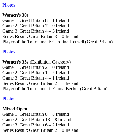
Photos
Women’s 30s
Game 1: Great Britain 8 – 1 Ireland
Game 2: Great Britain 7 – 0 Ireland
Game 3: Great Britain 4 – 3 Ireland
Series Result: Great Britain 3 – 0 Ireland
Player of the Tournament: Caroline Henzell (Great Britain)
Photos
Women’s 35s
(Exhibition Category)
Game 1: Great Britain 2 – 0 Ireland
Game 2: Great Britain 1 – 2 Ireland
Game 3: Great Britain 4 – 1 Ireland
Series Result: Great Britain 2 – 1 Ireland
Player of the Tournament: Emma Becker (Great Britain)
Photos
Mixed Open
Game 1: Great Britain 8 – 8 Ireland
Game 2: Great Britain 13 – 8 Ireland
Game 3: Great Britain 6 – 2 Ireland
Series Result: Great Britain 2 – 0 Ireland