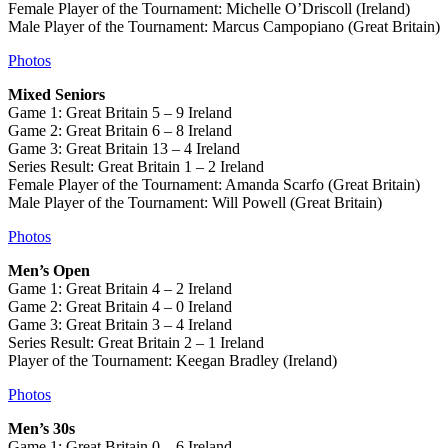
Female Player of the Tournament: Michelle O’Driscoll (Ireland)
Male Player of the Tournament: Marcus Campopiano (Great Britain)
Photos
Mixed Seniors
Game 1: Great Britain 5 – 9 Ireland
Game 2: Great Britain 6 – 8 Ireland
Game 3: Great Britain 13 – 4 Ireland
Series Result: Great Britain 1 – 2 Ireland
Female Player of the Tournament: Amanda Scarfo (Great Britain)
Male Player of the Tournament: Will Powell (Great Britain)
Photos
Men’s Open
Game 1: Great Britain 4 – 2 Ireland
Game 2: Great Britain 4 – 0 Ireland
Game 3: Great Britain 3 – 4 Ireland
Series Result: Great Britain 2 – 1 Ireland
Player of the Tournament: Keegan Bradley (Ireland)
Photos
Men’s 30s
Game 1: Great Britain 0 – 6 Ireland