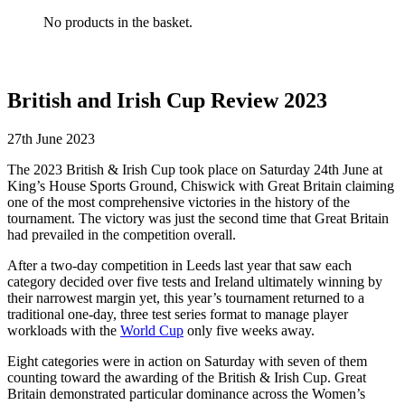
No products in the basket.
British and Irish Cup Review 2023
27th June 2023
The 2023 British & Irish Cup took place on Saturday 24th June at
King’s House Sports Ground, Chiswick with Great Britain claiming
one of the most comprehensive victories in the history of the
tournament. The victory was just the second time that Great Britain
had prevailed in the competition overall.
After a two-day competition in Leeds last year that saw each
category decided over five tests and Ireland ultimately winning by
their narrowest margin yet, this year’s tournament returned to a
traditional one-day, three test series format to manage player
workloads with the
World Cup
only five weeks away.
Eight categories were in action on Saturday with seven of them
counting toward the awarding of the British & Irish Cup. Great
Britain demonstrated particular dominance across the Women’s