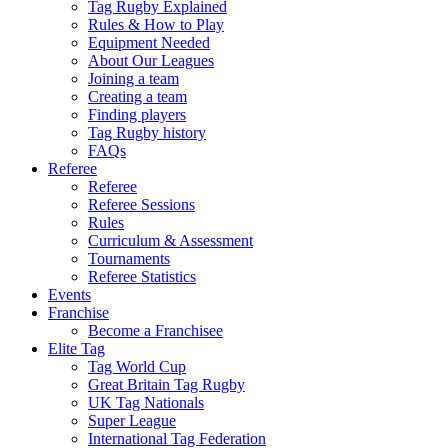
Tag Rugby Explained
Rules & How to Play
Equipment Needed
About Our Leagues
Joining a team
Creating a team
Finding players
Tag Rugby history
FAQs
Referee
Referee
Referee Sessions
Rules
Curriculum & Assessment
Tournaments
Referee Statistics
Events
Franchise
Become a Franchisee
Elite Tag
Tag World Cup
Great Britain Tag Rugby
UK Tag Nationals
Super League
International Tag Federation