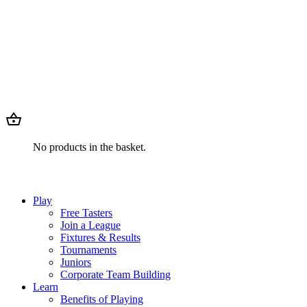
No products in the basket.
Play
Free Tasters
Join a League
Fixtures & Results
Tournaments
Juniors
Corporate Team Building
Learn
Benefits of Playing