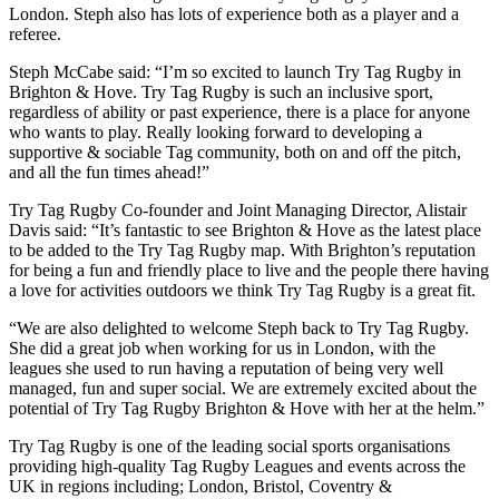
London. Steph also has lots of experience both as a player and a
referee.
Steph McCabe said: “I’m so excited to launch Try Tag Rugby in
Brighton & Hove. Try Tag Rugby is such an inclusive sport,
regardless of ability or past experience, there is a place for anyone
who wants to play. Really looking forward to developing a
supportive & sociable Tag community, both on and off the pitch,
and all the fun times ahead!”
Try Tag Rugby Co-founder and Joint Managing Director, Alistair
Davis said: “It’s fantastic to see Brighton & Hove as the latest place
to be added to the Try Tag Rugby map. With Brighton’s reputation
for being a fun and friendly place to live and the people there having
a love for activities outdoors we think Try Tag Rugby is a great fit.
“We are also delighted to welcome Steph back to Try Tag Rugby.
She did a great job when working for us in London, with the
leagues she used to run having a reputation of being very well
managed, fun and super social. We are extremely excited about the
potential of Try Tag Rugby Brighton & Hove with her at the helm.”
Try Tag Rugby is one of the leading social sports organisations
providing high-quality Tag Rugby Leagues and events across the
UK in regions including; London, Bristol, Coventry &