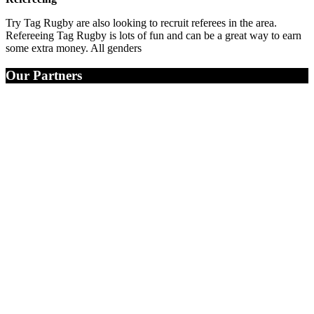
Try Tag Rugby are also looking to recruit referees in the area.
Refereeing Tag Rugby is lots of fun and can be a great way to earn
some extra money. All genders
Our Partners