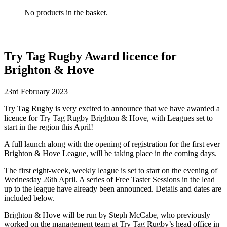
No products in the basket.
Try Tag Rugby Award licence for
Brighton & Hove
23rd February 2023
Try Tag Rugby is very excited to announce that we have awarded a
licence for Try Tag Rugby Brighton & Hove, with Leagues set to
start in the region this April!
A full launch along with the opening of registration for the first ever
Brighton & Hove League, will be taking place in the coming days.
The first eight-week, weekly league is set to start on the evening of
Wednesday 26th April. A series of Free Taster Sessions in the lead
up to the league have already been announced. Details and dates are
included below.
Brighton & Hove will be run by Steph McCabe, who previously
worked on the management team at Try Tag Rugby’s head office in