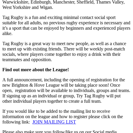
Warwickshire, Edinburgh, Manchester, Sheffield, Thames Valley,
West Yorkshire and Wigan.
Tag Rugby is a fun and exciting minimal contact social sport
suitable for all adults, no previous rugby experience is necessary and
it’s a sport that can be enjoyed by beginners and experienced players
alike.
Tag Rugby is a great way to meet new people, as well as a chance
to meet up with existing friends. There will be weekly post-match
socials, where players come together to enjoy a drink with their
teammates and opposition.
Find out more about the League!
A full announcement, including the opening of registration for the
new Brighton & Hove League will be taking place soon! Once
open, registration will be available to individuals, groups and teams.
If signing up as an individual or group, Try Tag Rugby will put
other individual players together to create a full team.
If you would like to be added to the mailing list to receive
information on the league and how to register please click on the
following link:
JOIN MAILING LIST
Please also make sure you follow/like us on our Social media