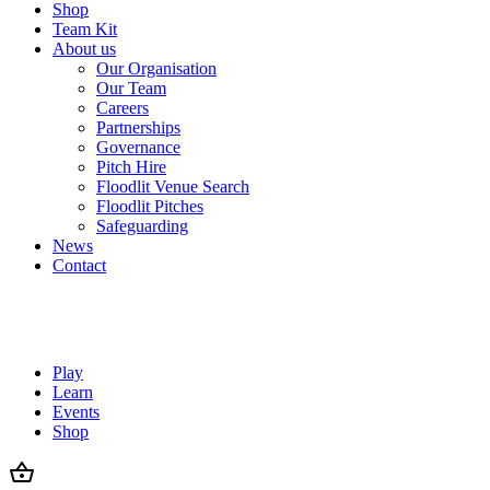
Shop
Team Kit
About us
Our Organisation
Our Team
Careers
Partnerships
Governance
Pitch Hire
Floodlit Venue Search
Floodlit Pitches
Safeguarding
News
Contact
Play
Learn
Events
Shop