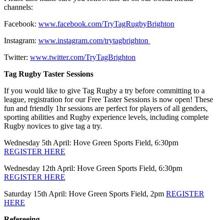
channels:
Facebook:
www.facebook.com/TryTagRugbyBrighton
Instagram:
www.instagram.com/trytagbrighton
Twitter:
www.twitter.com/TryTagBrighton
Tag Rugby Taster Sessions
If you would like to give Tag Rugby a try before committing to a
league, registration for our Free Taster Sessions is now open! These
fun and friendly 1hr sessions are perfect for players of all genders,
sporting abilities and Rugby experience levels, including complete
Rugby novices to give tag a try.
Wednesday 5th April: Hove Green Sports Field, 6:30pm
REGISTER HERE
Wednesday 12th April: Hove Green Sports Field, 6:30pm
REGISTER HERE
Saturday 15th April: Hove Green Sports Field, 2pm
REGISTER
HERE
Refereeing