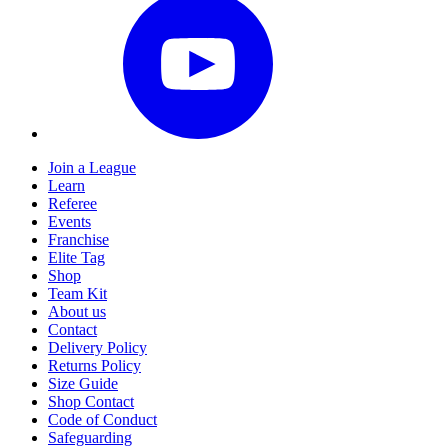
Join a League
Learn
Referee
Events
Franchise
Elite Tag
Shop
Team Kit
About us
Contact
Delivery Policy
Returns Policy
Size Guide
Shop Contact
Code of Conduct
Safeguarding