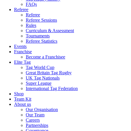
FAQs
Referee
Referee
Referee Sessions
Rules
Curriculum & Assessment
Tournaments
Referee Statistics
Events
Franchise
Become a Franchisee
Elite Tag
Tag World Cup
Great Britain Tag Rugby
UK Tag Nationals
Super League
International Tag Federation
Shop
Team Kit
About us
Our Organisation
Our Team
Careers
Partnerships
Governance