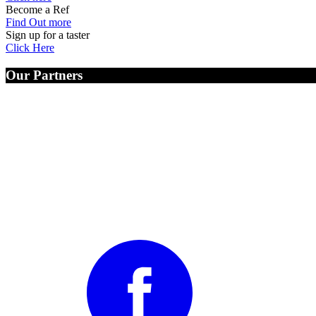
Become a Ref
Find Out more
Sign up for a taster
Click Here
Our Partners