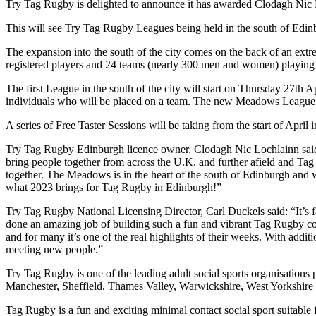
Try Tag Rugby is delighted to announce it has awarded Clodagh Nic 
This will see Try Tag Rugby Leagues being held in the south of Edi
The expansion into the south of the city comes on the back of an extr
registered players and 24 teams (nearly 300 men and women) playing 
The first League in the south of the city will start on Thursday 27th A
individuals who will be placed on a team. The new Meadows League w
A series of Free Taster Sessions will be taking from the start of April 
Try Tag Rugby Edinburgh licence owner, Clodagh Nic Lochlainn said: “
bring people together from across the U.K. and further afield and Ta
together. The Meadows is in the heart of the south of Edinburgh and w
what 2023 brings for Tag Rugby in Edinburgh!”
Try Tag Rugby National Licensing Director, Carl Duckels said: “It’s f
done an amazing job of building such a fun and vibrant Tag Rugby co
and for many it’s one of the real highlights of their weeks. With addi
meeting new people.”
Try Tag Rugby is one of the leading adult social sports organisation
Manchester, Sheffield, Thames Valley, Warwickshire, West Yorkshire
Tag Rugby is a fun and exciting minimal contact social sport suitable f