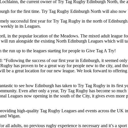
Lochlainn, the current owner of Try Tag Rugby Edinburgh North, the ad
nburgh for the first time. Try Tag Rugby Edinburgh North will also n
emely successful first year for Try Tag Rugby in the north of Edinburgh
weekly in its Leagues.
pril, in the popular location of the Meadows. The mixed adult league for 
ill run alongside the existing North Edinburgh Leagues which will ta
in the run up to the leagues starting for people to Give Tag A Try!
Following the success of our first year in Edinburgh, it seemed only r
g Rugby has proven to be a great way for people new to the city, and t
ill be a great location for our new league. We look forward to offering
antastic to see how Edinburgh has taken to Try Tag Rugby in its first 
mmunity. Even after only a year, Try Tag Rugby has become so much mo
tional Leagues now opening in the south of the City, it gives even more 
s providing high-quality Tag Rugby Leagues and events across the UK i
 and Wigan.
or all adults, no previous rugby experience is necessary and it’s a spor