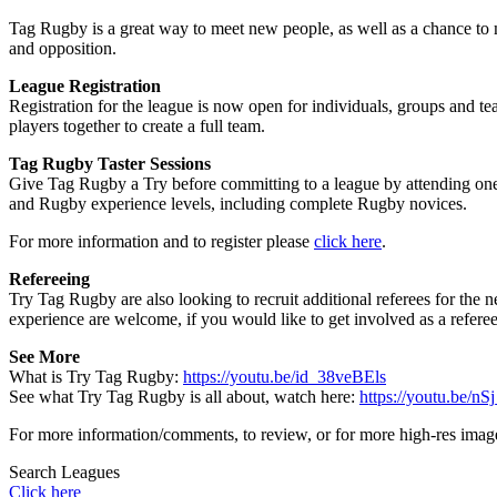
Tag Rugby is a great way to meet new people, as well as a chance to m
and opposition.
League Registration
Registration for the league is now open for individuals, groups and t
players together to create a full team.
Tag Rugby Taster Sessions
Give Tag Rugby a Try before committing to a league by attending one o
and Rugby experience levels, including complete Rugby novices.
For more information and to register please
click here
.
Refereeing
Try Tag Rugby are also looking to recruit additional referees for the
experience are welcome, if you would like to get involved as a refere
See More
What is Try Tag Rugby:
https://youtu.be/id_38veBEls
See what Try Tag Rugby is all about, watch here:
https://youtu.be/n
For more information/comments, to review, or for more high-res ima
Search Leagues
Click here