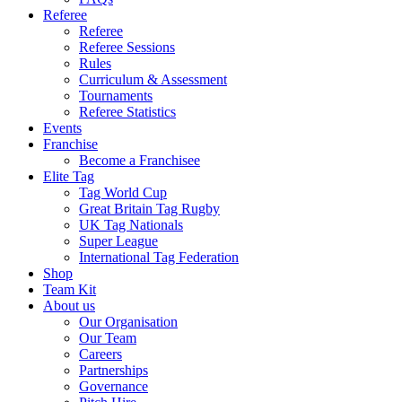
Referee
Referee
Referee Sessions
Rules
Curriculum & Assessment
Tournaments
Referee Statistics
Events
Franchise
Become a Franchisee
Elite Tag
Tag World Cup
Great Britain Tag Rugby
UK Tag Nationals
Super League
International Tag Federation
Shop
Team Kit
About us
Our Organisation
Our Team
Careers
Partnerships
Governance