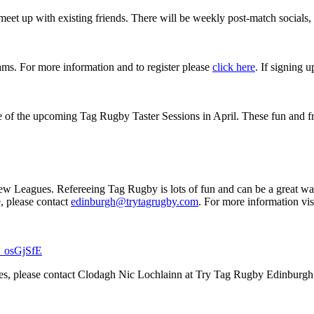
eet up with existing friends. There will be weekly post-match socials,
eams. For more information and to register please
click here
. If signing 
f the upcoming Tag Rugby Taster Sessions in April. These fun and friend
 new Leagues. Refereeing Tag Rugby is lots of fun and can be a great wa
e, please contact
edinburgh@trytagrugby.com
. For more information vis
Sj_osGjSfE
ges, please contact Clodagh Nic Lochlainn at Try Tag Rugby Edinburg