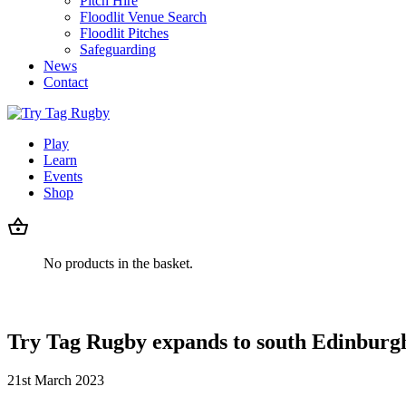
Pitch Hire
Floodlit Venue Search
Floodlit Pitches
Safeguarding
News
Contact
Play
Learn
Events
Shop
No products in the basket.
Try Tag Rugby expands to south Edinburg
21st March 2023