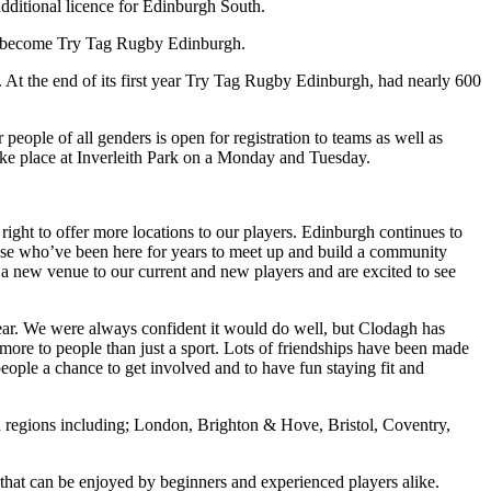
ditional licence for Edinburgh South.
ow become Try Tag Rugby Edinburgh.
. At the end of its first year Try Tag Rugby Edinburgh, had nearly 600
people of all genders is open for registration to teams as well as
ke place at Inverleith Park on a Monday and Tuesday.
ight to offer more locations to our players. Edinburgh continues to
hose who’ve been here for years to meet up and build a community
 a new venue to our current and new players and are excited to see
year. We were always confident it would do well, but Clodagh has
re to people than just a sport. Lots of friendships have been made
people a chance to get involved and to have fun staying fit and
n regions including; London, Brighton & Hove, Bristol, Coventry,
t that can be enjoyed by beginners and experienced players alike.