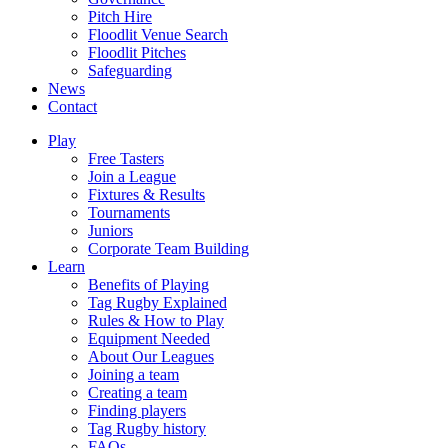
Pitch Hire
Floodlit Venue Search
Floodlit Pitches
Safeguarding
News
Contact
Play
Free Tasters
Join a League
Fixtures & Results
Tournaments
Juniors
Corporate Team Building
Learn
Benefits of Playing
Tag Rugby Explained
Rules & How to Play
Equipment Needed
About Our Leagues
Joining a team
Creating a team
Finding players
Tag Rugby history
FAQs