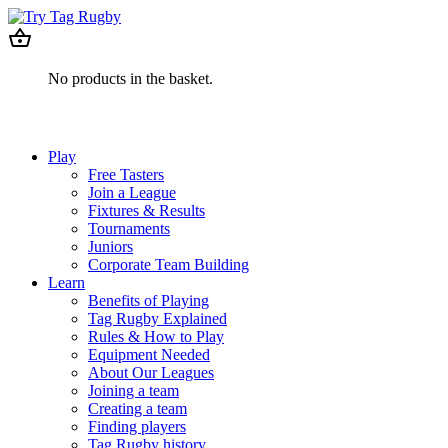
No products in the basket.
Play
Free Tasters
Join a League
Fixtures & Results
Tournaments
Juniors
Corporate Team Building
Learn
Benefits of Playing
Tag Rugby Explained
Rules & How to Play
Equipment Needed
About Our Leagues
Joining a team
Creating a team
Finding players
Tag Rugby history