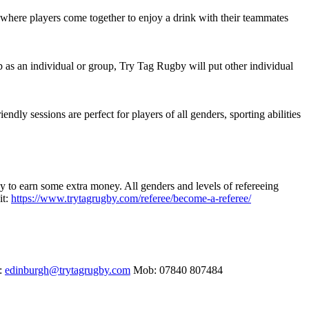
 where players come together to enjoy a drink with their teammates
up as an individual or group, Try Tag Rugby will put other individual
ly sessions are perfect for players of all genders, sporting abilities
y to earn some extra money. All genders and levels of refereeing
it:
https://www.trytagrugby.com/referee/become-a-referee/
h:
edinburgh@trytagrugby.com
Mob: 07840 807484