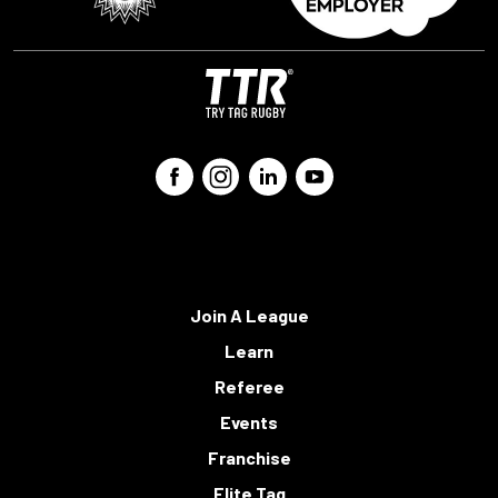
Join A League
Learn
Referee
Events
Franchise
Elite Tag