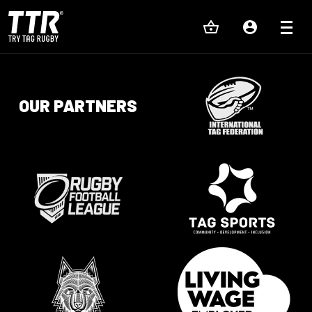
OUR PARTNERS