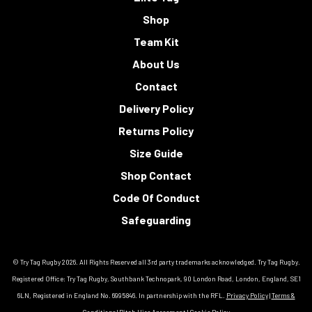
Shop
Team Kit
About Us
Contact
Delivery Policy
Returns Policy
Size Guide
Shop Contact
Code Of Conduct
Safeguarding
© Try Tag Rugby 2026. All Rights Reserved all 3rd party trademarks acknowledged. Try Tag Rugby.
Registered Office: Try Tag Rugby, Southbank Technopark, 90 London Road, London, England, SE1
6LN, Registered in England No. 6995846. In partnership with the RFL.
Privacy Policy
|
Terms &