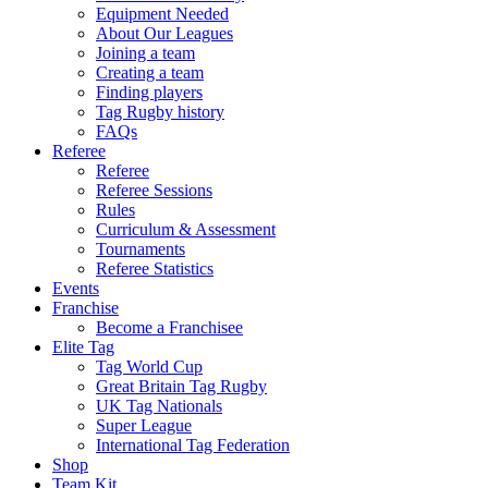
Equipment Needed
About Our Leagues
Joining a team
Creating a team
Finding players
Tag Rugby history
FAQs
Referee
Referee
Referee Sessions
Rules
Curriculum & Assessment
Tournaments
Referee Statistics
Events
Franchise
Become a Franchisee
Elite Tag
Tag World Cup
Great Britain Tag Rugby
UK Tag Nationals
Super League
International Tag Federation
Shop
Team Kit