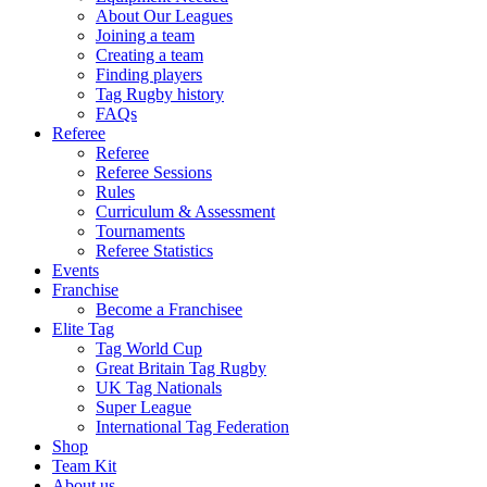
About Our Leagues
Joining a team
Creating a team
Finding players
Tag Rugby history
FAQs
Referee
Referee
Referee Sessions
Rules
Curriculum & Assessment
Tournaments
Referee Statistics
Events
Franchise
Become a Franchisee
Elite Tag
Tag World Cup
Great Britain Tag Rugby
UK Tag Nationals
Super League
International Tag Federation
Shop
Team Kit
About us