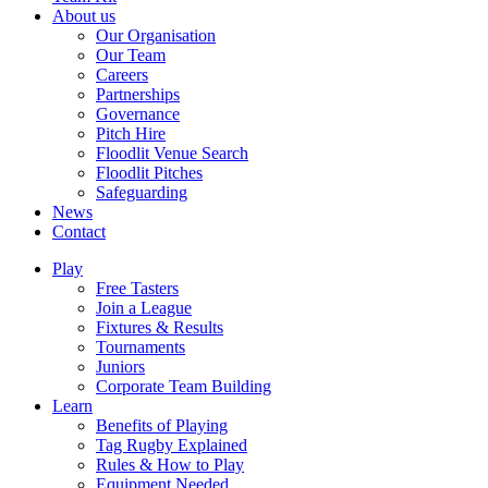
About us
Our Organisation
Our Team
Careers
Partnerships
Governance
Pitch Hire
Floodlit Venue Search
Floodlit Pitches
Safeguarding
News
Contact
Play
Free Tasters
Join a League
Fixtures & Results
Tournaments
Juniors
Corporate Team Building
Learn
Benefits of Playing
Tag Rugby Explained
Rules & How to Play
Equipment Needed