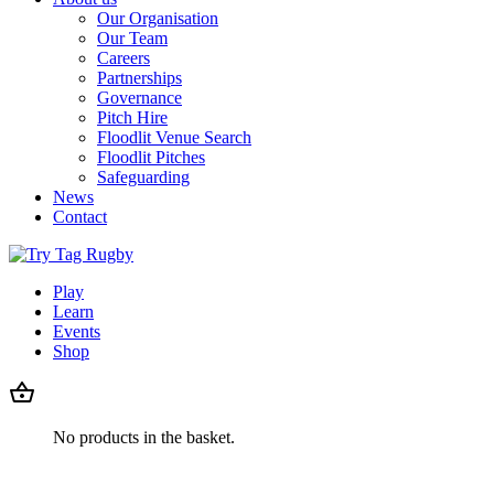
Our Organisation
Our Team
Careers
Partnerships
Governance
Pitch Hire
Floodlit Venue Search
Floodlit Pitches
Safeguarding
News
Contact
Play
Learn
Events
Shop
No products in the basket.