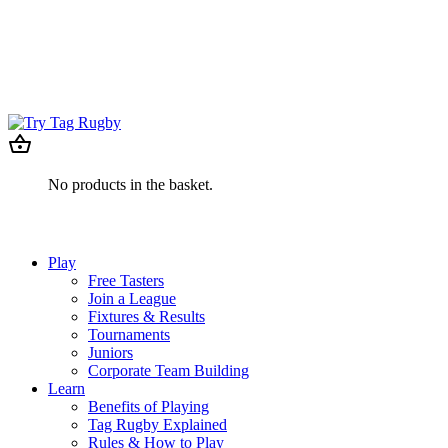
No products in the basket.
Play
Free Tasters
Join a League
Fixtures & Results
Tournaments
Juniors
Corporate Team Building
Learn
Benefits of Playing
Tag Rugby Explained
Rules & How to Play