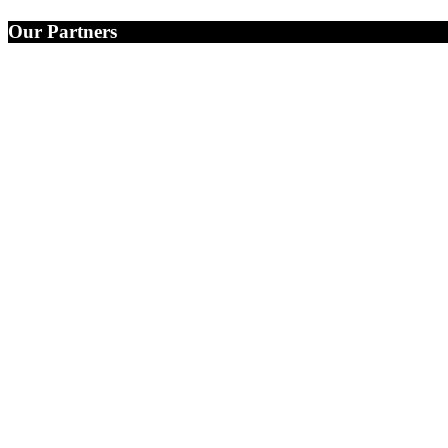
Our Partners