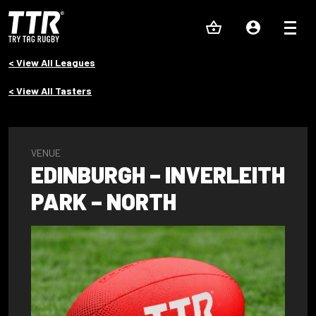
< View All Leagues
< View All Tasters
VENUE
EDINBURGH – INVERLEITH
PARK – NORTH