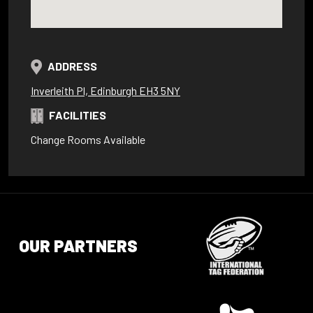
ADDRESS
Inverleith Pl, Edinburgh EH3 5NY
FACILITIES
Change Rooms Available
OUR PARTNERS