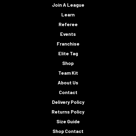
Join A League
Learn
Referee
Events
Franchise
Elite Tag
Shop
Team Kit
About Us
Contact
Delivery Policy
Returns Policy
Size Guide
Shop Contact