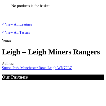
No products in the basket.
< View All Leagues
< View All Tasters
Venue
Leigh – Leigh Miners Rangers
Address
Sutton Park Manchester Road Leigh WN72LZ
Our Partners