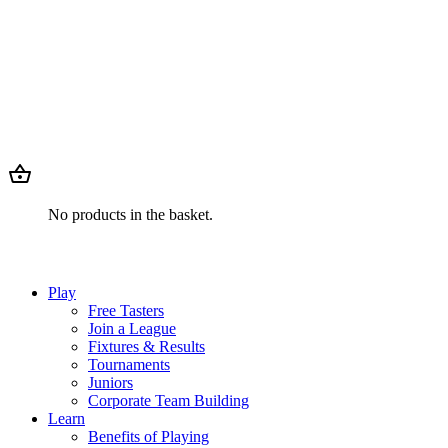
No products in the basket.
Play
Free Tasters
Join a League
Fixtures & Results
Tournaments
Juniors
Corporate Team Building
Learn
Benefits of Playing