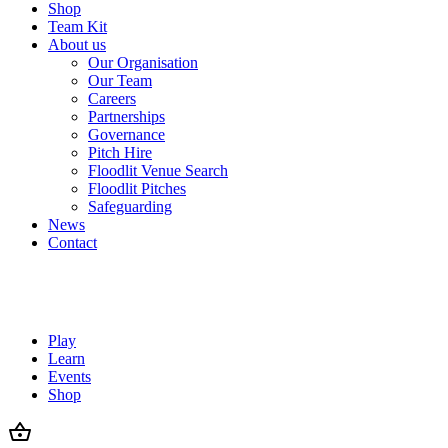
Shop
Team Kit
About us
Our Organisation
Our Team
Careers
Partnerships
Governance
Pitch Hire
Floodlit Venue Search
Floodlit Pitches
Safeguarding
News
Contact
Play
Learn
Events
Shop