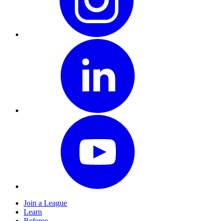
Join a League
Learn
Referee