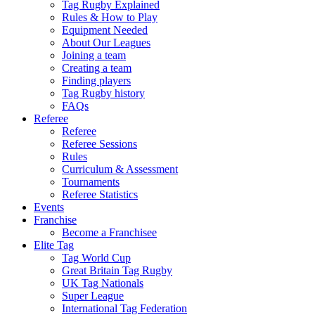
Tag Rugby Explained
Rules & How to Play
Equipment Needed
About Our Leagues
Joining a team
Creating a team
Finding players
Tag Rugby history
FAQs
Referee
Referee
Referee Sessions
Rules
Curriculum & Assessment
Tournaments
Referee Statistics
Events
Franchise
Become a Franchisee
Elite Tag
Tag World Cup
Great Britain Tag Rugby
UK Tag Nationals
Super League
International Tag Federation