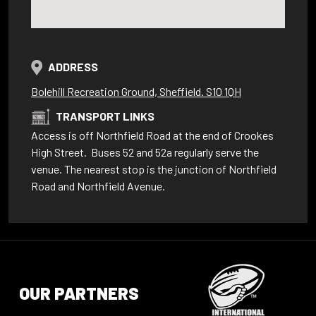
ADDRESS
Bolehill Recreation Ground, Sheffield. S10 1QH
TRANSPORT LINKS
Access is off Northfield Road at the end of Crookes
High Street. Buses 52 and 52a regularly serve the
venue. The nearest stop is the junction of Northfield
Road and Northfield Avenue.
OUR PARTNERS