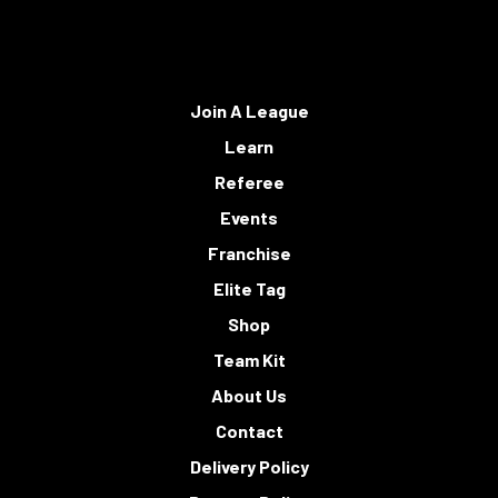
Join A League
Learn
Referee
Events
Franchise
Elite Tag
Shop
Team Kit
About Us
Contact
Delivery Policy