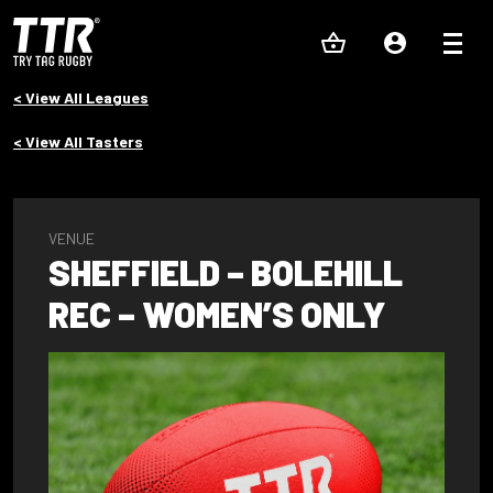
< View All Leagues
< View All Tasters
VENUE
SHEFFIELD – BOLEHILL
REC – WOMEN’S ONLY