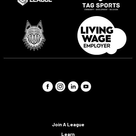
Join A League
Learn