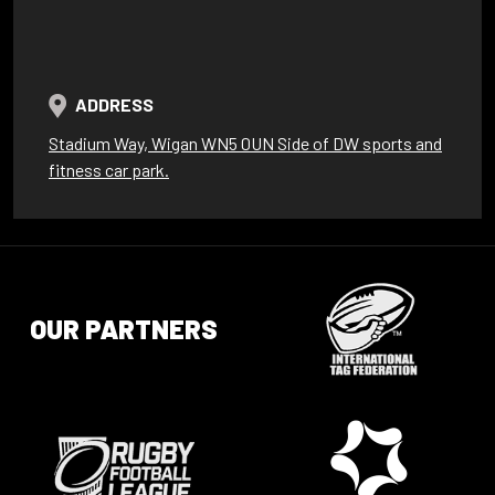
ADDRESS
Stadium Way, Wigan WN5 0UN Side of DW sports and
fitness car park.
OUR PARTNERS