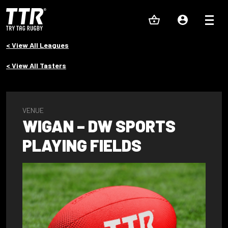
< View All Leagues
< View All Tasters
VENUE
WIGAN – DW SPORTS
PLAYING FIELDS