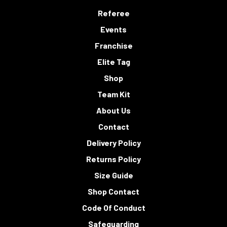
Referee
Events
Franchise
Elite Tag
Shop
Team Kit
About Us
Contact
Delivery Policy
Returns Policy
Size Guide
Shop Contact
Code Of Conduct
Safeguarding