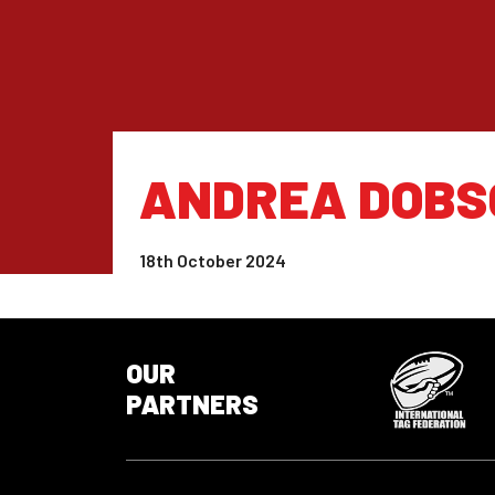
ANDREA DOBS
18th October 2024
OUR
PARTNERS