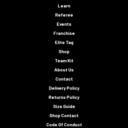
Learn
Referee
Events
Franchise
Elite Tag
Shop
Team Kit
About Us
Contact
Delivery Policy
Returns Policy
Size Guide
Shop Contact
Code Of Conduct