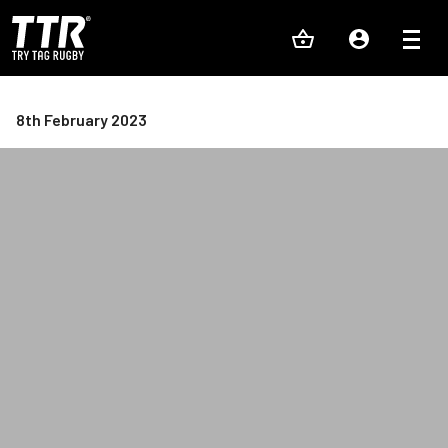
8th February 2023