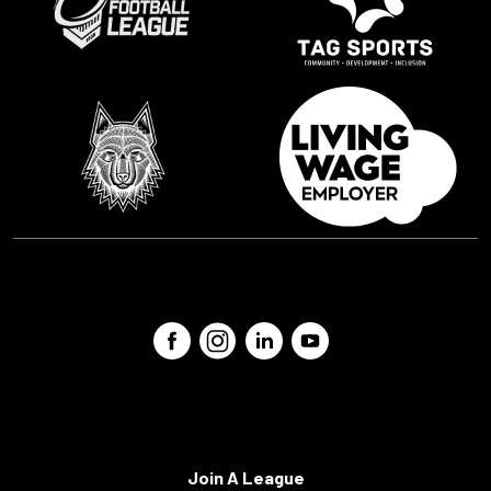
Join A League