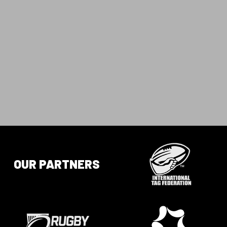
OUR PARTNERS