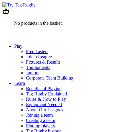
No products in the basket.
Play
Free Tasters
Join a League
Fixtures & Results
Tournaments
Juniors
Corporate Team Building
Learn
Benefits of Playing
Tag Rugby Explained
Rules & How to Play
Equipment Needed
About Our Leagues
Joining a team
Creating a team
Finding players
Tag Rugby history