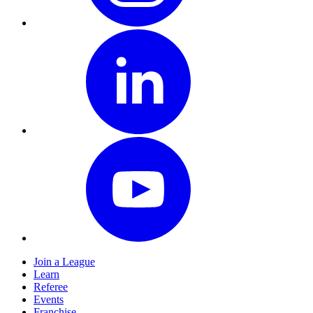
Join a League
Learn
Referee
Events
Franchise