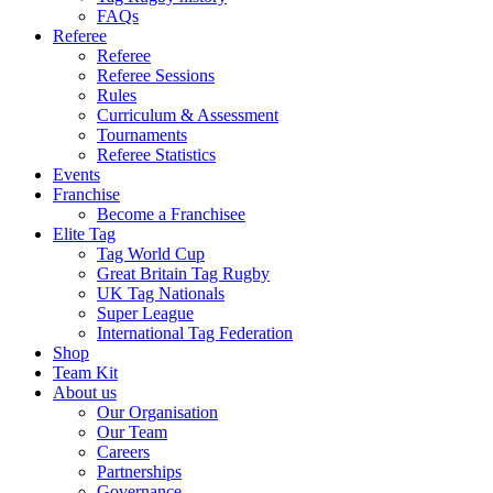
FAQs
Referee
Referee
Referee Sessions
Rules
Curriculum & Assessment
Tournaments
Referee Statistics
Events
Franchise
Become a Franchisee
Elite Tag
Tag World Cup
Great Britain Tag Rugby
UK Tag Nationals
Super League
International Tag Federation
Shop
Team Kit
About us
Our Organisation
Our Team
Careers
Partnerships
Governance