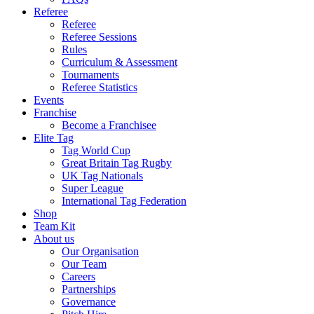
Referee
Referee
Referee Sessions
Rules
Curriculum & Assessment
Tournaments
Referee Statistics
Events
Franchise
Become a Franchisee
Elite Tag
Tag World Cup
Great Britain Tag Rugby
UK Tag Nationals
Super League
International Tag Federation
Shop
Team Kit
About us
Our Organisation
Our Team
Careers
Partnerships
Governance