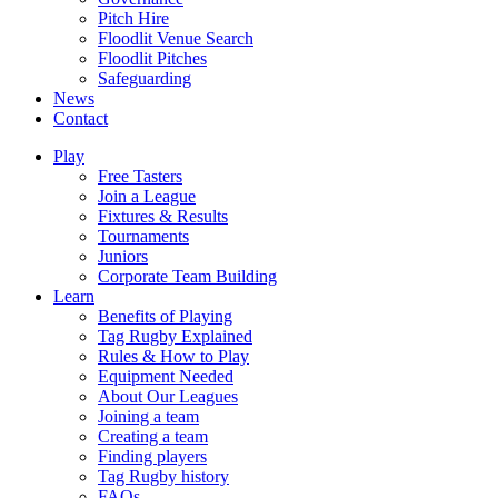
Pitch Hire
Floodlit Venue Search
Floodlit Pitches
Safeguarding
News
Contact
Play
Free Tasters
Join a League
Fixtures & Results
Tournaments
Juniors
Corporate Team Building
Learn
Benefits of Playing
Tag Rugby Explained
Rules & How to Play
Equipment Needed
About Our Leagues
Joining a team
Creating a team
Finding players
Tag Rugby history
FAQs