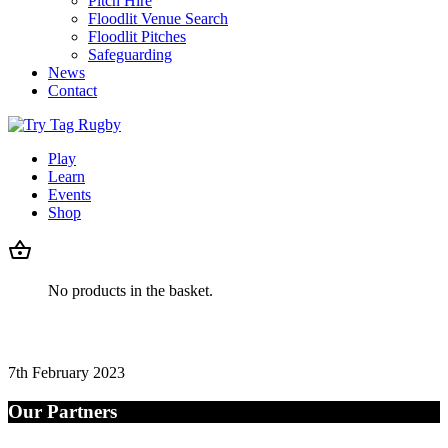
Pitch Hire
Floodlit Venue Search
Floodlit Pitches
Safeguarding
News
Contact
Play
Learn
Events
Shop
No products in the basket.
7th February 2023
Our Partners