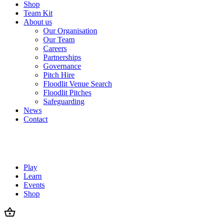
Shop
Team Kit
About us
Our Organisation
Our Team
Careers
Partnerships
Governance
Pitch Hire
Floodlit Venue Search
Floodlit Pitches
Safeguarding
News
Contact
Play
Learn
Events
Shop