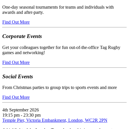
One-day seasonal tournaments for teams and individuals with
awards and after-party.
Find Out More
Corporate Events
Get your colleagues together for fun out-of-the-office Tag Rugby
games and networking!
Find Out More
Social Events
From Christmas parties to group trips to sports events and more
Find Out More
4th September 2026
19:15 pm - 23:30 pm
Temple Pier, Victoria Embankment, London, WC2R 2PN