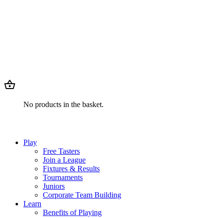
No products in the basket.
Play
Free Tasters
Join a League
Fixtures & Results
Tournaments
Juniors
Corporate Team Building
Learn
Benefits of Playing