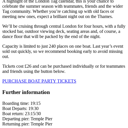
A highlight of the London Tag calendar, this is your chance to
celebrate the summer season with teammates, friends and the wider
Tag community. Whether you’re catching up with old faces or
meeting new ones, expect a brilliant night out on the Thames.
We’ll be cruising through central London for four hours, with a fully
stocked bar, outdoor viewing deck, seating areas and, of course, a
dance floor that will be packed by the end of the night.
Capacity is limited to just 240 places on one boat. Last year’s event
sold out quickly, so we recommend booking early to avoid missing
out.
Tickets cost
£26
and can be purchased individually or for teammates
and friends using the button below.
PURCHASE BOAT PARTY TICKETS
Further information
Boarding time: 19:15
Boat Departs: 19:30
Boat return: 23:15/30
Departing pier: Temple Pier
Returning pier: Temple Pier