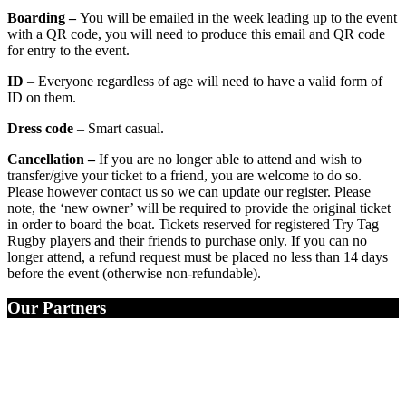
Boarding –
You will be emailed in the week leading up to the event
with a QR code, you will need to produce this email and QR code
for entry to the event.
ID
– Everyone regardless of age will need to have a valid form of
ID on them.
Dress code
– Smart casual.
Cancellation –
If you are no longer able to attend and wish to
transfer/give your ticket to a friend, you are welcome to do so.
Please however contact us so we can update our register. Please
note, the ‘new owner’ will be required to provide the original ticket
in order to board the boat. Tickets reserved for registered Try Tag
Rugby players and their friends to purchase only. If you can no
longer attend, a refund request must be placed no less than 14 days
before the event (otherwise non-refundable).
Our Partners