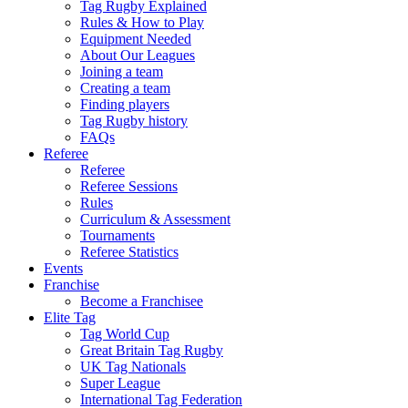
Tag Rugby Explained
Rules & How to Play
Equipment Needed
About Our Leagues
Joining a team
Creating a team
Finding players
Tag Rugby history
FAQs
Referee
Referee
Referee Sessions
Rules
Curriculum & Assessment
Tournaments
Referee Statistics
Events
Franchise
Become a Franchisee
Elite Tag
Tag World Cup
Great Britain Tag Rugby
UK Tag Nationals
Super League
International Tag Federation