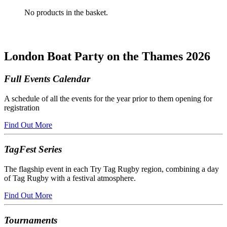
No products in the basket.
London Boat Party on the Thames 2026
Full Events Calendar
A schedule of all the events for the year prior to them opening for
registration
Find Out More
TagFest Series
The flagship event in each Try Tag Rugby region, combining a day
of Tag Rugby with a festival atmosphere.
Find Out More
Tournaments