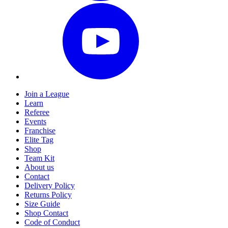
Join a League
Learn
Referee
Events
Franchise
Elite Tag
Shop
Team Kit
About us
Contact
Delivery Policy
Returns Policy
Size Guide
Shop Contact
Code of Conduct