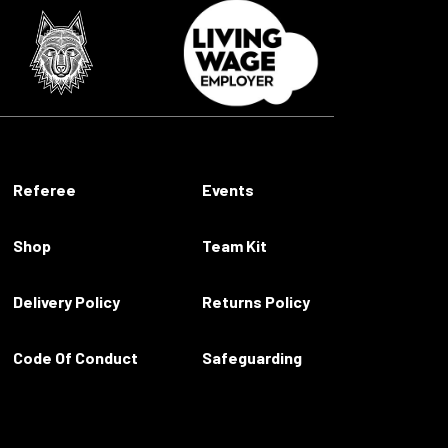
Referee
Events
Shop
Team Kit
Delivery Policy
Returns Policy
Code Of Conduct
Safeguarding