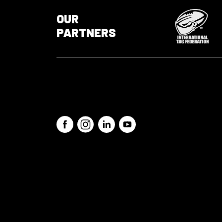
OUR
PARTNERS