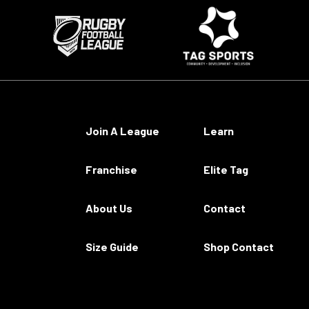
Join A League
Learn
Franchise
Elite Tag
About Us
Contact
Size Guide
Shop Contact