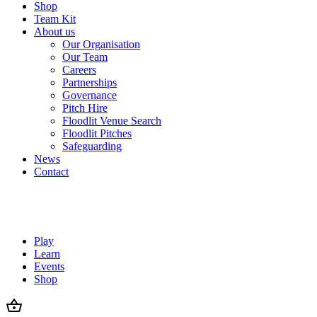
Shop
Team Kit
About us
Our Organisation
Our Team
Careers
Partnerships
Governance
Pitch Hire
Floodlit Venue Search
Floodlit Pitches
Safeguarding
News
Contact
Play
Learn
Events
Shop