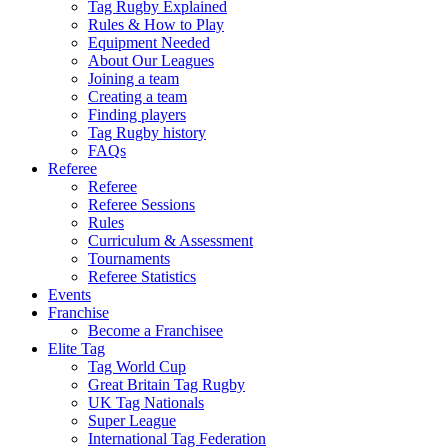
Tag Rugby Explained
Rules & How to Play
Equipment Needed
About Our Leagues
Joining a team
Creating a team
Finding players
Tag Rugby history
FAQs
Referee
Referee
Referee Sessions
Rules
Curriculum & Assessment
Tournaments
Referee Statistics
Events
Franchise
Become a Franchisee
Elite Tag
Tag World Cup
Great Britain Tag Rugby
UK Tag Nationals
Super League
International Tag Federation