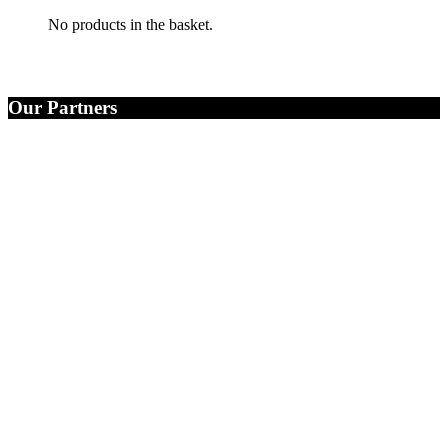
No products in the basket.
Our Partners