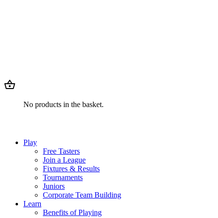
No products in the basket.
Play
Free Tasters
Join a League
Fixtures & Results
Tournaments
Juniors
Corporate Team Building
Learn
Benefits of Playing