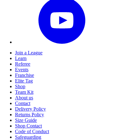
Join a League
Learn
Referee
Events
Franchise
Elite Tag
Shop
Team Kit
About us
Contact
Delivery Policy
Returns Policy
Size Guide
Shop Contact
Code of Conduct
Safeguarding