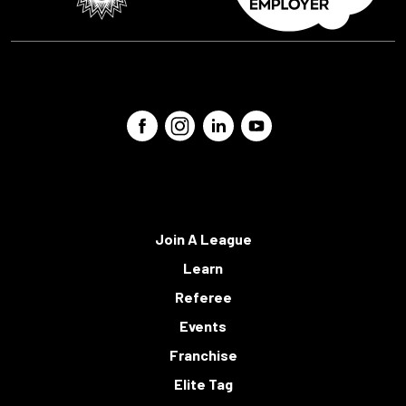
Join A League
Learn
Referee
Events
Franchise
Elite Tag