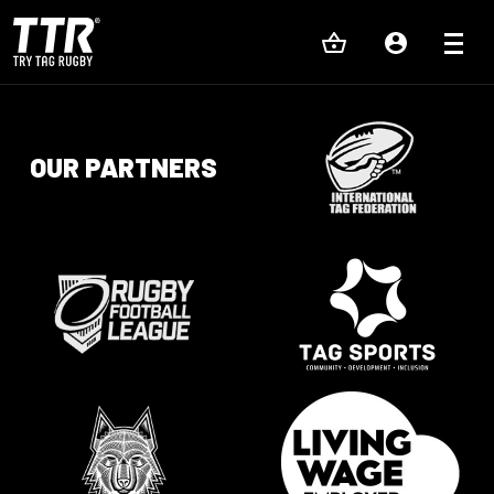
OUR PARTNERS