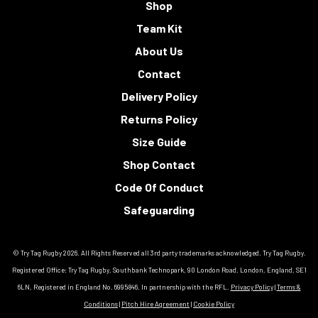
Shop
Team Kit
About Us
Contact
Delivery Policy
Returns Policy
Size Guide
Shop Contact
Code Of Conduct
Safeguarding
© Try Tag Rugby 2026. All Rights Reserved all 3rd party trademarks acknowledged. Try Tag Rugby.
Registered Office: Try Tag Rugby, Southbank Technopark, 90 London Road, London, England, SE1
6LN, Registered in England No. 6995846. In partnership with the RFL.
Privacy Policy
|
Terms &
Conditions
|
Pitch Hire Agreement
|
Cookie Policy