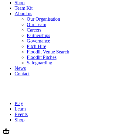
Shop
Team Kit
About us
Our Organisation
Our Team
Careers
Partnerships
Governance
Pitch Hire
Floodlit Venue Search
Floodlit Pitches
Safeguarding
News
Contact
Play
Learn
Events
Shop