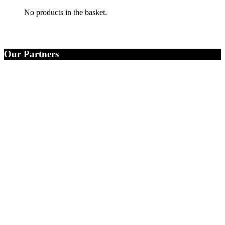
No products in the basket.
Our Partners