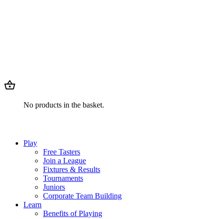
No products in the basket.
Play
Free Tasters
Join a League
Fixtures & Results
Tournaments
Juniors
Corporate Team Building
Learn
Benefits of Playing