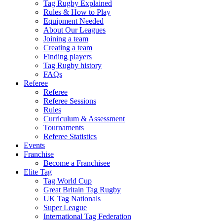
Tag Rugby Explained
Rules & How to Play
Equipment Needed
About Our Leagues
Joining a team
Creating a team
Finding players
Tag Rugby history
FAQs
Referee
Referee
Referee Sessions
Rules
Curriculum & Assessment
Tournaments
Referee Statistics
Events
Franchise
Become a Franchisee
Elite Tag
Tag World Cup
Great Britain Tag Rugby
UK Tag Nationals
Super League
International Tag Federation