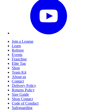
Join a League
Learn
Referee
Events
Franchise
Elite Tag
Shop
Team Kit
About us
Contact
Delivery Policy
Returns Policy
Size Guide
Shop Contact
Code of Conduct
Safeguarding