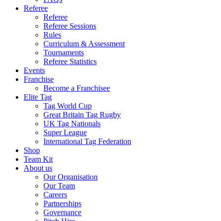
Referee
Referee
Referee Sessions
Rules
Curriculum & Assessment
Tournaments
Referee Statistics
Events
Franchise
Become a Franchisee
Elite Tag
Tag World Cup
Great Britain Tag Rugby
UK Tag Nationals
Super League
International Tag Federation
Shop
Team Kit
About us
Our Organisation
Our Team
Careers
Partnerships
Governance