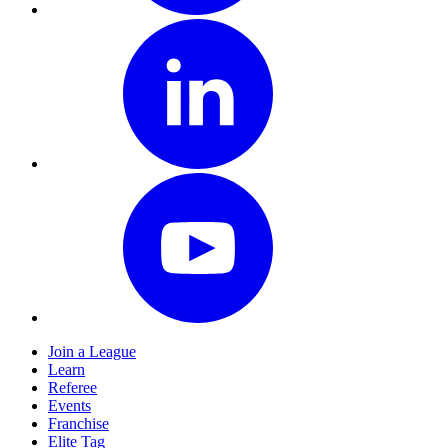
Join a League
Learn
Referee
Events
Franchise
Elite Tag