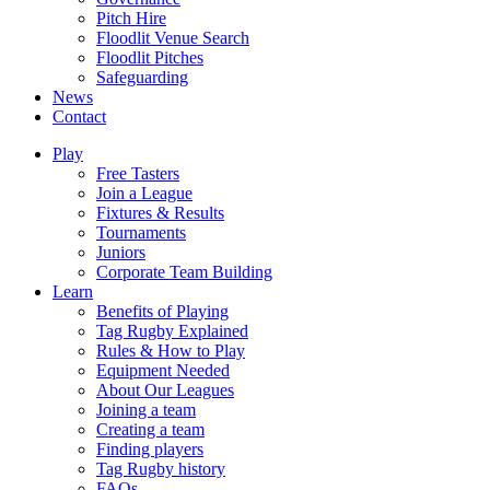
Pitch Hire
Floodlit Venue Search
Floodlit Pitches
Safeguarding
News
Contact
Play
Free Tasters
Join a League
Fixtures & Results
Tournaments
Juniors
Corporate Team Building
Learn
Benefits of Playing
Tag Rugby Explained
Rules & How to Play
Equipment Needed
About Our Leagues
Joining a team
Creating a team
Finding players
Tag Rugby history
FAQs