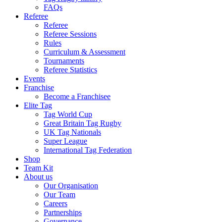
FAQs
Referee
Referee
Referee Sessions
Rules
Curriculum & Assessment
Tournaments
Referee Statistics
Events
Franchise
Become a Franchisee
Elite Tag
Tag World Cup
Great Britain Tag Rugby
UK Tag Nationals
Super League
International Tag Federation
Shop
Team Kit
About us
Our Organisation
Our Team
Careers
Partnerships
Governance