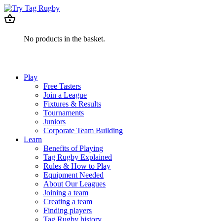
No products in the basket.
Play
Free Tasters
Join a League
Fixtures & Results
Tournaments
Juniors
Corporate Team Building
Learn
Benefits of Playing
Tag Rugby Explained
Rules & How to Play
Equipment Needed
About Our Leagues
Joining a team
Creating a team
Finding players
Tag Rugby history