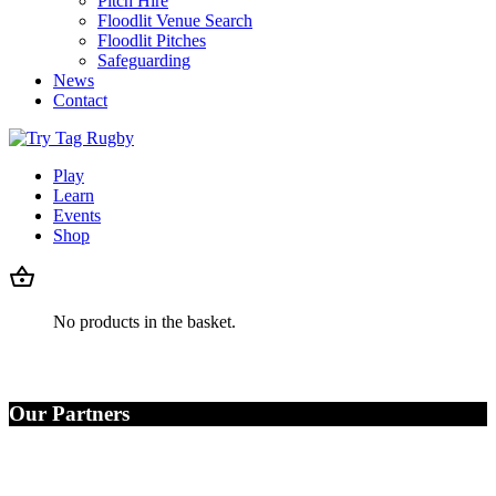
Pitch Hire
Floodlit Venue Search
Floodlit Pitches
Safeguarding
News
Contact
Play
Learn
Events
Shop
No products in the basket.
Our Partners