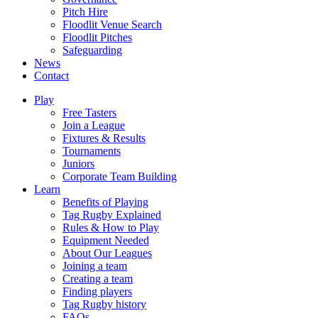
Pitch Hire
Floodlit Venue Search
Floodlit Pitches
Safeguarding
News
Contact
Play
Free Tasters
Join a League
Fixtures & Results
Tournaments
Juniors
Corporate Team Building
Learn
Benefits of Playing
Tag Rugby Explained
Rules & How to Play
Equipment Needed
About Our Leagues
Joining a team
Creating a team
Finding players
Tag Rugby history
FAQs