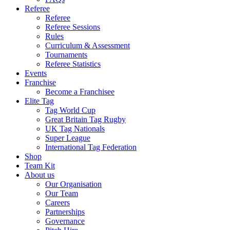
Referee
Referee
Referee Sessions
Rules
Curriculum & Assessment
Tournaments
Referee Statistics
Events
Franchise
Become a Franchisee
Elite Tag
Tag World Cup
Great Britain Tag Rugby
UK Tag Nationals
Super League
International Tag Federation
Shop
Team Kit
About us
Our Organisation
Our Team
Careers
Partnerships
Governance