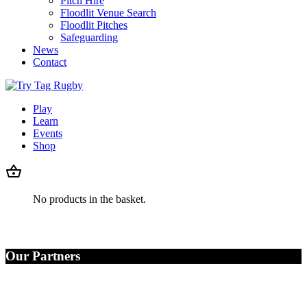
Pitch Hire
Floodlit Venue Search
Floodlit Pitches
Safeguarding
News
Contact
Play
Learn
Events
Shop
No products in the basket.
Our Partners