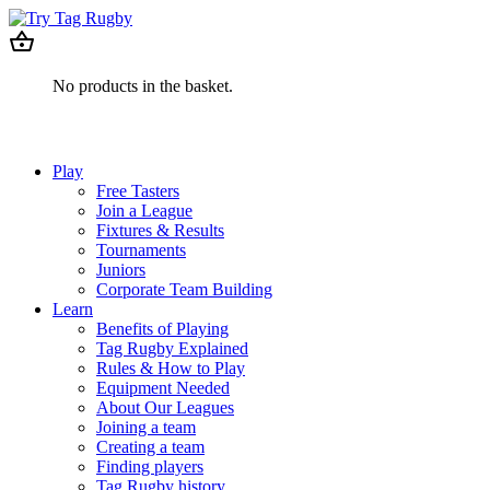
No products in the basket.
Play
Free Tasters
Join a League
Fixtures & Results
Tournaments
Juniors
Corporate Team Building
Learn
Benefits of Playing
Tag Rugby Explained
Rules & How to Play
Equipment Needed
About Our Leagues
Joining a team
Creating a team
Finding players
Tag Rugby history