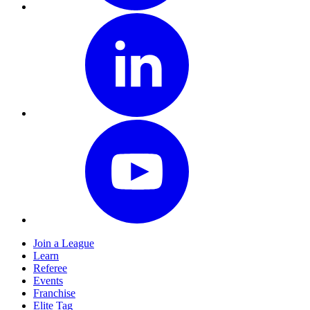
Join a League
Learn
Referee
Events
Franchise
Elite Tag