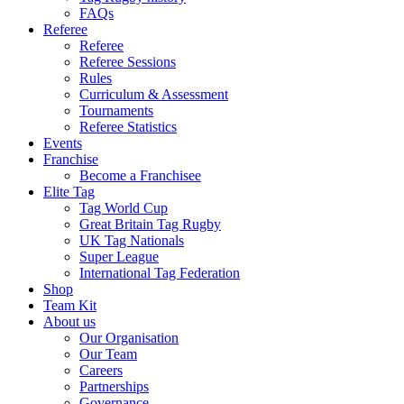
FAQs
Referee
Referee
Referee Sessions
Rules
Curriculum & Assessment
Tournaments
Referee Statistics
Events
Franchise
Become a Franchisee
Elite Tag
Tag World Cup
Great Britain Tag Rugby
UK Tag Nationals
Super League
International Tag Federation
Shop
Team Kit
About us
Our Organisation
Our Team
Careers
Partnerships
Governance