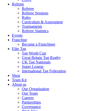
Referee
Referee
Referee Sessions
Rules
Curriculum & Assessment
Tournaments
Referee Statistics
Events
Franchise
Become a Franchisee
Elite Tag
Tag World Cup
Great Britain Tag Rugby
UK Tag Nationals
Super League
International Tag Federation
Shop
Team Kit
About us
Our Organisation
Our Team
Careers
Partnerships
Governance