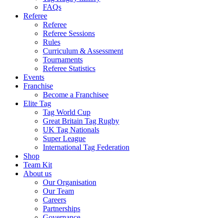
FAQs
Referee
Referee
Referee Sessions
Rules
Curriculum & Assessment
Tournaments
Referee Statistics
Events
Franchise
Become a Franchisee
Elite Tag
Tag World Cup
Great Britain Tag Rugby
UK Tag Nationals
Super League
International Tag Federation
Shop
Team Kit
About us
Our Organisation
Our Team
Careers
Partnerships
Governance