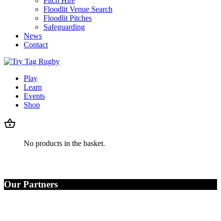
Pitch Hire
Floodlit Venue Search
Floodlit Pitches
Safeguarding
News
Contact
Play
Learn
Events
Shop
No products in the basket.
Our Partners