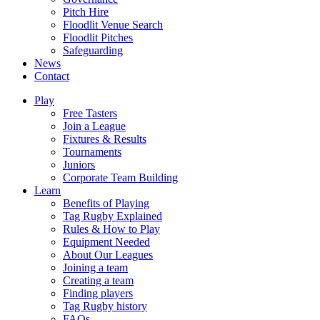
Pitch Hire
Floodlit Venue Search
Floodlit Pitches
Safeguarding
News
Contact
Play
Free Tasters
Join a League
Fixtures & Results
Tournaments
Juniors
Corporate Team Building
Learn
Benefits of Playing
Tag Rugby Explained
Rules & How to Play
Equipment Needed
About Our Leagues
Joining a team
Creating a team
Finding players
Tag Rugby history
FAQs