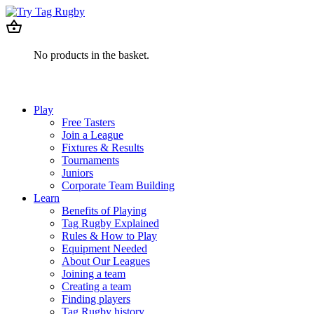
No products in the basket.
Play
Free Tasters
Join a League
Fixtures & Results
Tournaments
Juniors
Corporate Team Building
Learn
Benefits of Playing
Tag Rugby Explained
Rules & How to Play
Equipment Needed
About Our Leagues
Joining a team
Creating a team
Finding players
Tag Rugby history