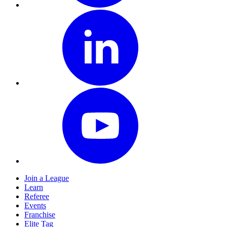
Join a League
Learn
Referee
Events
Franchise
Elite Tag