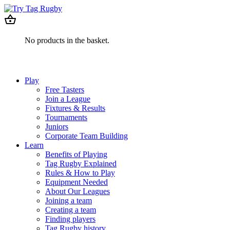
No products in the basket.
Play
Free Tasters
Join a League
Fixtures & Results
Tournaments
Juniors
Corporate Team Building
Learn
Benefits of Playing
Tag Rugby Explained
Rules & How to Play
Equipment Needed
About Our Leagues
Joining a team
Creating a team
Finding players
Tag Rugby history