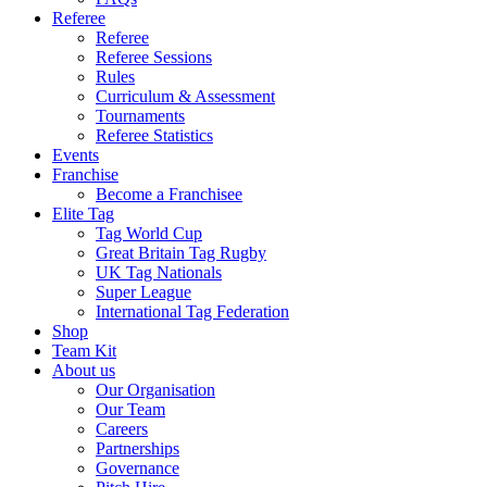
Referee
Referee
Referee Sessions
Rules
Curriculum & Assessment
Tournaments
Referee Statistics
Events
Franchise
Become a Franchisee
Elite Tag
Tag World Cup
Great Britain Tag Rugby
UK Tag Nationals
Super League
International Tag Federation
Shop
Team Kit
About us
Our Organisation
Our Team
Careers
Partnerships
Governance