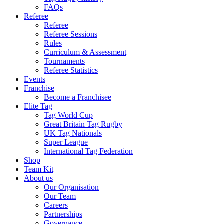
FAQs
Referee
Referee
Referee Sessions
Rules
Curriculum & Assessment
Tournaments
Referee Statistics
Events
Franchise
Become a Franchisee
Elite Tag
Tag World Cup
Great Britain Tag Rugby
UK Tag Nationals
Super League
International Tag Federation
Shop
Team Kit
About us
Our Organisation
Our Team
Careers
Partnerships
Governance