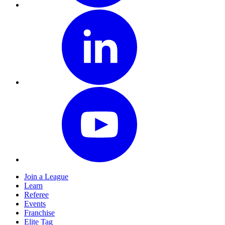
Join a League
Learn
Referee
Events
Franchise
Elite Tag