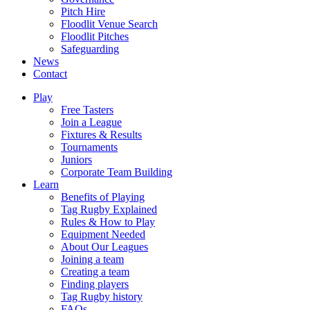
Pitch Hire
Floodlit Venue Search
Floodlit Pitches
Safeguarding
News
Contact
Play
Free Tasters
Join a League
Fixtures & Results
Tournaments
Juniors
Corporate Team Building
Learn
Benefits of Playing
Tag Rugby Explained
Rules & How to Play
Equipment Needed
About Our Leagues
Joining a team
Creating a team
Finding players
Tag Rugby history
FAQs