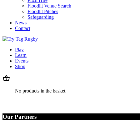
Pitch Hire
Floodlit Venue Search
Floodlit Pitches
Safeguarding
News
Contact
Play
Learn
Events
Shop
No products in the basket.
Our Partners