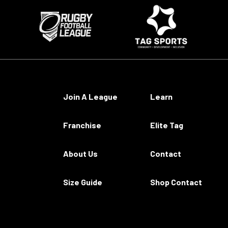
Join A League
Learn
Franchise
Elite Tag
About Us
Contact
Size Guide
Shop Contact