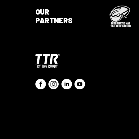
OUR
PARTNERS