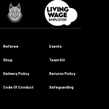
Referee
Events
Shop
Team Kit
Delivery Policy
Returns Policy
Code Of Conduct
Safeguarding