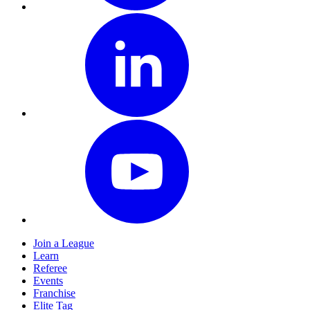
Join a League
Learn
Referee
Events
Franchise
Elite Tag