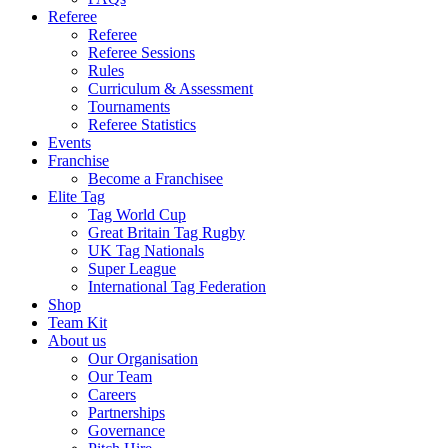
Referee
Referee
Referee Sessions
Rules
Curriculum & Assessment
Tournaments
Referee Statistics
Events
Franchise
Become a Franchisee
Elite Tag
Tag World Cup
Great Britain Tag Rugby
UK Tag Nationals
Super League
International Tag Federation
Shop
Team Kit
About us
Our Organisation
Our Team
Careers
Partnerships
Governance