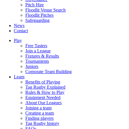
Pitch Hire
Floodlit Venue Search
Floodlit Pitches
Safeguarding
News
Contact
Play
Free Tasters
Join a League
Fixtures & Results
Tournaments
Juniors
Corporate Team Building
Learn
Benefits of Playing
Tag Rugby Explained
Rules & How to Play
Equipment Needed
About Our Leagues
Joining a team
Creating a team
Finding players
Tag Rugby history
FAQs