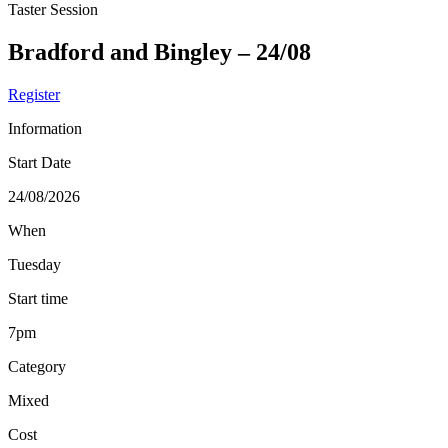
Taster Session
Bradford and Bingley – 24/08
Register
Information
Start Date
24/08/2026
When
Tuesday
Start time
7pm
Category
Mixed
Cost