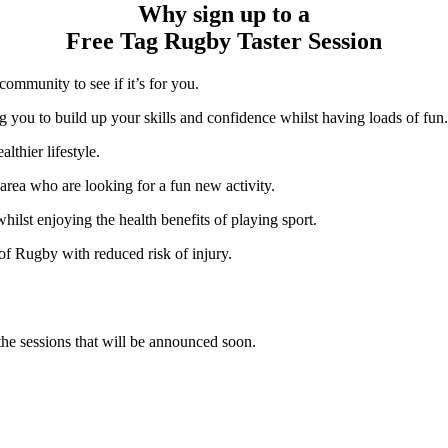
Why sign up to a
Free Tag Rugby Taster Session
ommunity to see if it’s for you.
g you to build up your skills and confidence whilst having loads of fun.
lthier lifestyle.
area who are looking for a fun new activity.
lst enjoying the health benefits of playing sport.
 of Rugby with reduced risk of injury.
the sessions that will be announced soon.