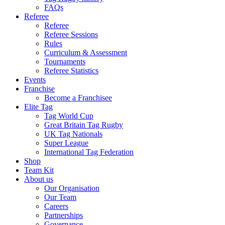
FAQs
Referee
Referee
Referee Sessions
Rules
Curriculum & Assessment
Tournaments
Referee Statistics
Events
Franchise
Become a Franchisee
Elite Tag
Tag World Cup
Great Britain Tag Rugby
UK Tag Nationals
Super League
International Tag Federation
Shop
Team Kit
About us
Our Organisation
Our Team
Careers
Partnerships
Governance