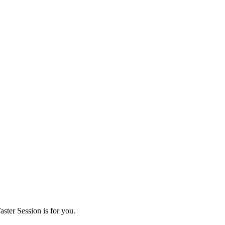
ster Session is for you.