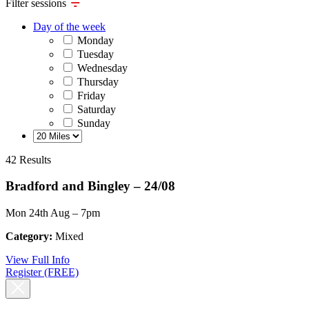
Filter sessions
Day of the week
Monday
Tuesday
Wednesday
Thursday
Friday
Saturday
Sunday
42 Results
Bradford and Bingley – 24/08
Mon 24th Aug – 7pm
Category:
Mixed
View Full Info
Register (FREE)