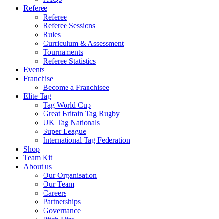
Referee
Referee
Referee Sessions
Rules
Curriculum & Assessment
Tournaments
Referee Statistics
Events
Franchise
Become a Franchisee
Elite Tag
Tag World Cup
Great Britain Tag Rugby
UK Tag Nationals
Super League
International Tag Federation
Shop
Team Kit
About us
Our Organisation
Our Team
Careers
Partnerships
Governance