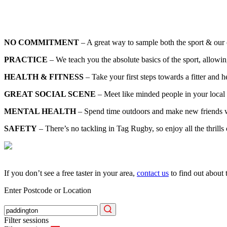
NO COMMITMENT
– A great way to sample both the sport & our c
PRACTICE
– We teach you the absolute basics of the sport, allowin
HEALTH & FITNESS
– Take your first steps towards a fitter and hea
GREAT SOCIAL SCENE
– Meet like minded people in your local 
MENTAL HEALTH
– Spend time outdoors and make new friends whi
SAFETY
– There’s no tackling in Tag Rugby, so enjoy all the thrills
If you don’t see a free taster in your area,
contact us
to find out about 
Enter Postcode or Location
Filter sessions