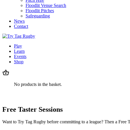
Pitch Hire
Floodlit Venue Search
Floodlit Pitches
Safeguarding
News
Contact
Play
Learn
Events
Shop
No products in the basket.
Free Taster Sessions
Want to Try Tag Rugby before committing to a league? Then a Free Ta