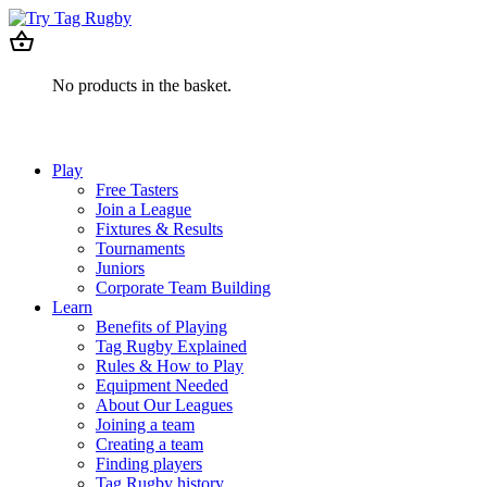
No products in the basket.
Play
Free Tasters
Join a League
Fixtures & Results
Tournaments
Juniors
Corporate Team Building
Learn
Benefits of Playing
Tag Rugby Explained
Rules & How to Play
Equipment Needed
About Our Leagues
Joining a team
Creating a team
Finding players
Tag Rugby history