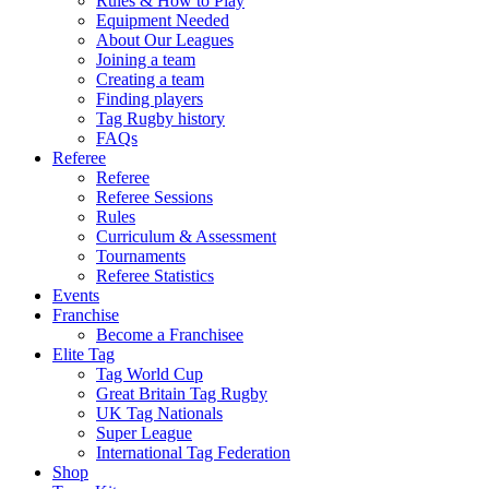
Rules & How to Play
Equipment Needed
About Our Leagues
Joining a team
Creating a team
Finding players
Tag Rugby history
FAQs
Referee
Referee
Referee Sessions
Rules
Curriculum & Assessment
Tournaments
Referee Statistics
Events
Franchise
Become a Franchisee
Elite Tag
Tag World Cup
Great Britain Tag Rugby
UK Tag Nationals
Super League
International Tag Federation
Shop