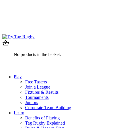
No products in the basket.
Play
Free Tasters
Join a League
Fixtures & Results
Tournaments
Juniors
Corporate Team Building
Learn
Benefits of Playing
Tag Rugby Explained