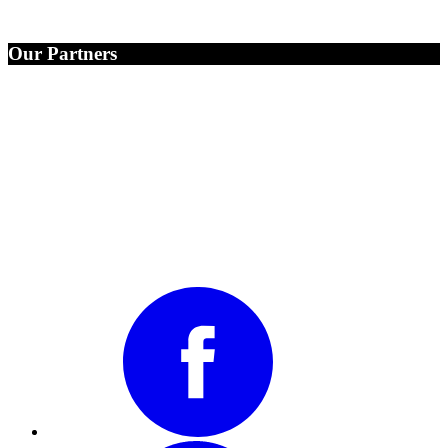
Our Partners