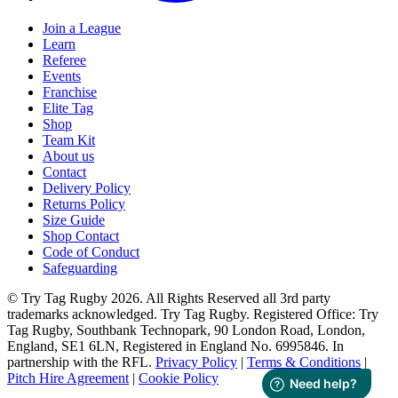
Join a League
Learn
Referee
Events
Franchise
Elite Tag
Shop
Team Kit
About us
Contact
Delivery Policy
Returns Policy
Size Guide
Shop Contact
Code of Conduct
Safeguarding
© Try Tag Rugby 2026. All Rights Reserved all 3rd party
trademarks acknowledged. Try Tag Rugby. Registered Office: Try
Tag Rugby, Southbank Technopark, 90 London Road, London,
England, SE1 6LN, Registered in England No. 6995846. In
partnership with the RFL.
Privacy Policy
|
Terms & Conditions
|
Pitch Hire Agreement
|
Cookie Policy