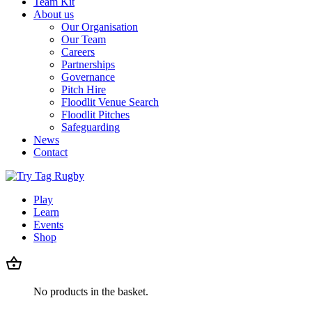
Team Kit
About us
Our Organisation
Our Team
Careers
Partnerships
Governance
Pitch Hire
Floodlit Venue Search
Floodlit Pitches
Safeguarding
News
Contact
Play
Learn
Events
Shop
No products in the basket.