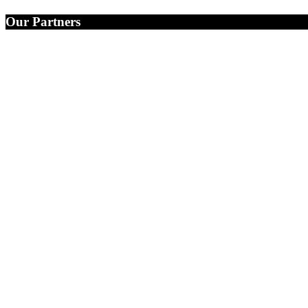
Our Partners