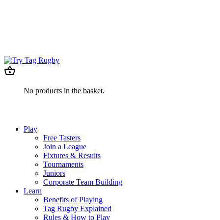
No products in the basket.
Play
Free Tasters
Join a League
Fixtures & Results
Tournaments
Juniors
Corporate Team Building
Learn
Benefits of Playing
Tag Rugby Explained
Rules & How to Play