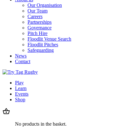
Our Organisation
Our Team
Careers
Partnerships
Governance
Pitch Hire
Floodlit Venue Search
Floodlit Pitches
Safeguarding
News
Contact
Play
Learn
Events
Shop
No products in the basket.