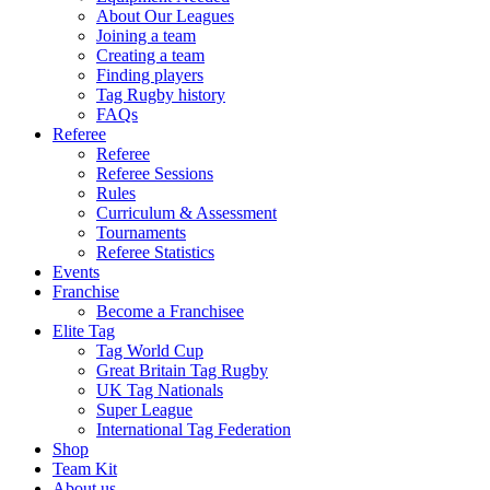
About Our Leagues
Joining a team
Creating a team
Finding players
Tag Rugby history
FAQs
Referee
Referee
Referee Sessions
Rules
Curriculum & Assessment
Tournaments
Referee Statistics
Events
Franchise
Become a Franchisee
Elite Tag
Tag World Cup
Great Britain Tag Rugby
UK Tag Nationals
Super League
International Tag Federation
Shop
Team Kit
About us