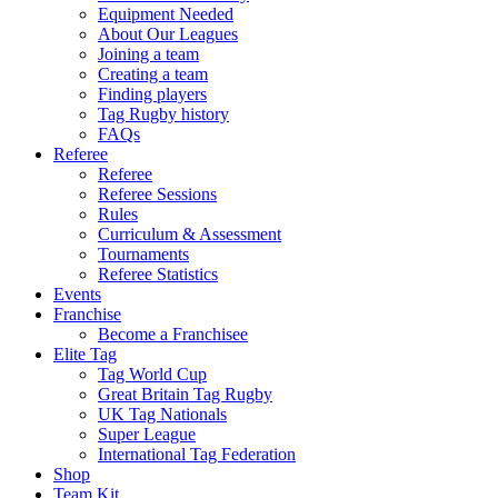
Equipment Needed
About Our Leagues
Joining a team
Creating a team
Finding players
Tag Rugby history
FAQs
Referee
Referee
Referee Sessions
Rules
Curriculum & Assessment
Tournaments
Referee Statistics
Events
Franchise
Become a Franchisee
Elite Tag
Tag World Cup
Great Britain Tag Rugby
UK Tag Nationals
Super League
International Tag Federation
Shop
Team Kit