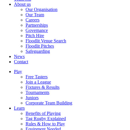
About us
Our Organisation
Our Team
Careers
Partnerships
Governance
Pitch Hire
Floodlit Venue Search
Floodlit Pitches
Safeguarding
News
Contact
Play
Free Tasters
Join a League
Fixtures & Results
Tournaments
Juniors
Corporate Team Building
Learn
Benefits of Playing
Tag Rugby Explained
Rules & How to Play
Equipment Needed