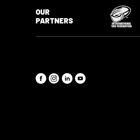
OUR
PARTNERS