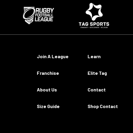
Join A League
Learn
Franchise
Elite Tag
About Us
Contact
Size Guide
Shop Contact