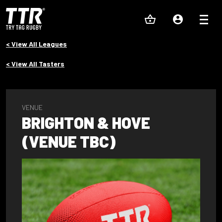
< View All Leagues
< View All Tasters
VENUE
BRIGHTON & HOVE
(VENUE TBC)