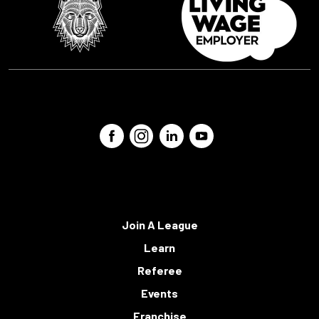
Join A League
Learn
Referee
Events
Franchise