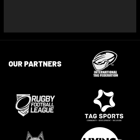
OUR PARTNERS