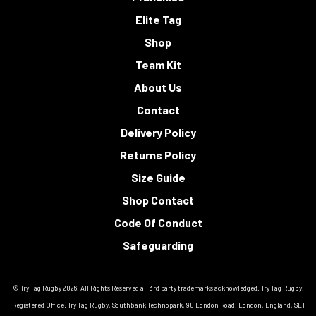
Elite Tag
Shop
Team Kit
About Us
Contact
Delivery Policy
Returns Policy
Size Guide
Shop Contact
Code Of Conduct
Safeguarding
© Try Tag Rugby 2026. All Rights Reserved all 3rd party trademarks acknowledged. Try Tag Rugby.
Registered Office: Try Tag Rugby, Southbank Technopark, 90 London Road, London, England, SE1