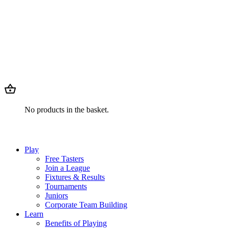
No products in the basket.
Play
Free Tasters
Join a League
Fixtures & Results
Tournaments
Juniors
Corporate Team Building
Learn
Benefits of Playing