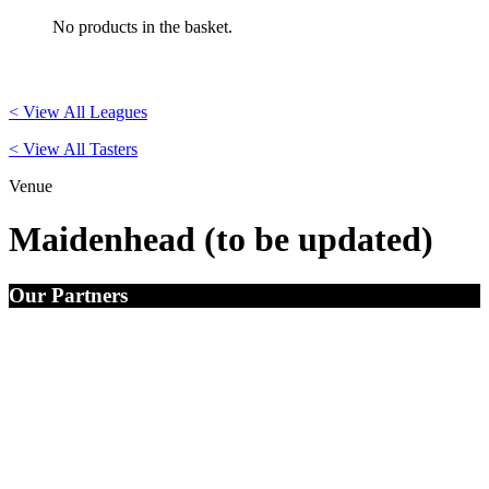
No products in the basket.
< View All Leagues
< View All Tasters
Venue
Maidenhead (to be updated)
Our Partners