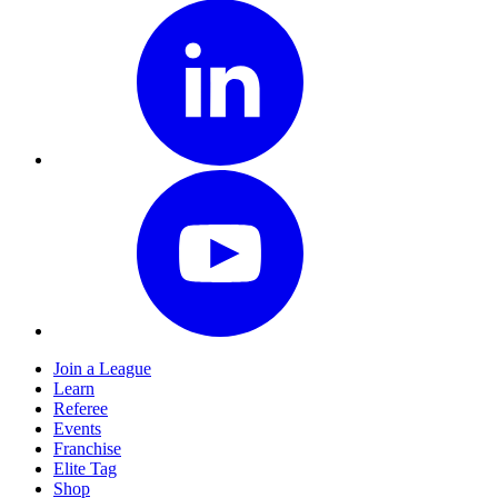
Join a League
Learn
Referee
Events
Franchise
Elite Tag
Shop