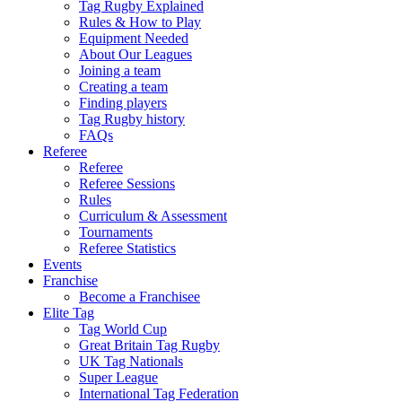
Tag Rugby Explained
Rules & How to Play
Equipment Needed
About Our Leagues
Joining a team
Creating a team
Finding players
Tag Rugby history
FAQs
Referee
Referee
Referee Sessions
Rules
Curriculum & Assessment
Tournaments
Referee Statistics
Events
Franchise
Become a Franchisee
Elite Tag
Tag World Cup
Great Britain Tag Rugby
UK Tag Nationals
Super League
International Tag Federation