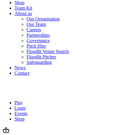
Shop
Team Kit
About us
Our Organisation
Our Team
Careers
Partnerships
Governance
Pitch Hire
Floodlit Venue Search
Floodlit Pitches
Safeguarding
News
Contact
Play
Learn
Events
Shop