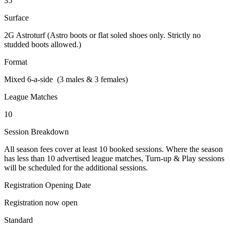
35
Surface
2G Astroturf (Astro boots or flat soled shoes only. Strictly no
studded boots allowed.)
Format
Mixed 6-a-side (3 males & 3 females)
League Matches
10
Session Breakdown
All season fees cover at least 10 booked sessions. Where the season
has less than 10 advertised league matches, Turn-up & Play sessions
will be scheduled for the additional sessions.
Registration Opening Date
Registration now open
Standard