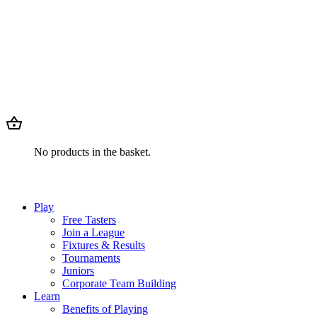
No products in the basket.
Play
Free Tasters
Join a League
Fixtures & Results
Tournaments
Juniors
Corporate Team Building
Learn
Benefits of Playing