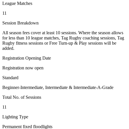
League Matches
11
Session Breakdown
All season fees cover at least 10 sessions. Where the season allows
for less than 10 league matches, Tag Rugby coaching sessions, Tag
Rugby fitness sessions or Free Turn-up & Play sessions will be
added.
Registration Opening Date
Registration now open
Standard
Beginner-Intermediate, Intermediate & Intermediate-A-Grade
Total No. of Sessions
11
Lighting Type
Permanent fixed floodlights