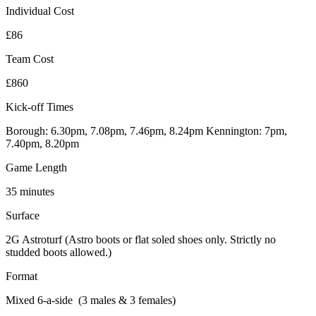
Individual Cost
£86
Team Cost
£860
Kick-off Times
Borough: 6.30pm, 7.08pm, 7.46pm, 8.24pm Kennington: 7pm,
7.40pm, 8.20pm
Game Length
35 minutes
Surface
2G Astroturf (Astro boots or flat soled shoes only. Strictly no
studded boots allowed.)
Format
Mixed 6-a-side (3 males & 3 females)