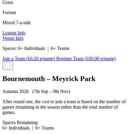
Grass
Format
Mixed 7-a-side
League Info
Venue Info
Spaces:
6+ Individuals
|
6+ Teams
Join a Team
(£6.20 p/game)
Register Team
(£60.00 p/game)
Bournemouth – Meyrick Park
Autumn 2026 (7th Sep – 9th Nov)
After round one, the cost to join a team is based on the number of
games remaining in the season rather than the total number of
games.
Spaces Remaining:
6+ Individuals
|
6+ Teams