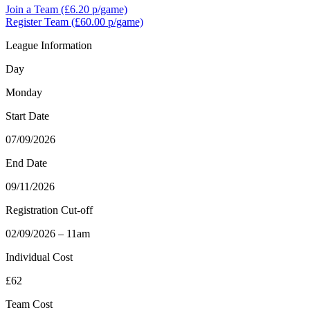
Join a Team
(£6.20 p/game)
Register Team
(£60.00 p/game)
League Information
Day
Monday
Start Date
07/09/2026
End Date
09/11/2026
Registration Cut-off
02/09/2026 – 11am
Individual Cost
£62
Team Cost