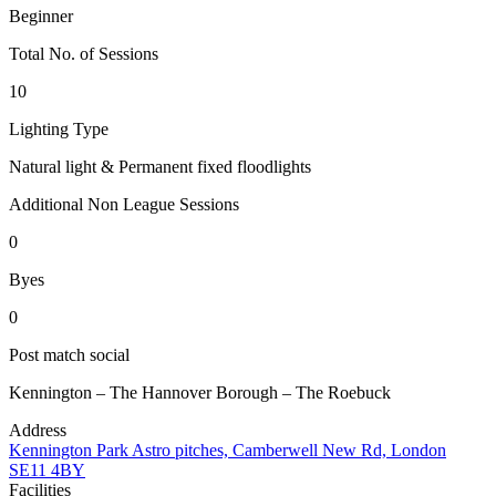
Beginner
Total No. of Sessions
10
Lighting Type
Natural light & Permanent fixed floodlights
Additional Non League Sessions
0
Byes
0
Post match social
Kennington – The Hannover Borough – The Roebuck
Address
Kennington Park Astro pitches, Camberwell New Rd, London
SE11 4BY
Facilities