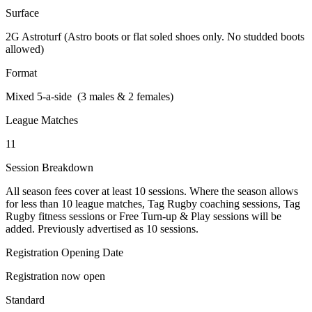
Surface
2G Astroturf (Astro boots or flat soled shoes only. No studded boots
allowed)
Format
Mixed 5-a-side (3 males & 2 females)
League Matches
11
Session Breakdown
All season fees cover at least 10 sessions. Where the season allows
for less than 10 league matches, Tag Rugby coaching sessions, Tag
Rugby fitness sessions or Free Turn-up & Play sessions will be
added. Previously advertised as 10 sessions.
Registration Opening Date
Registration now open
Standard