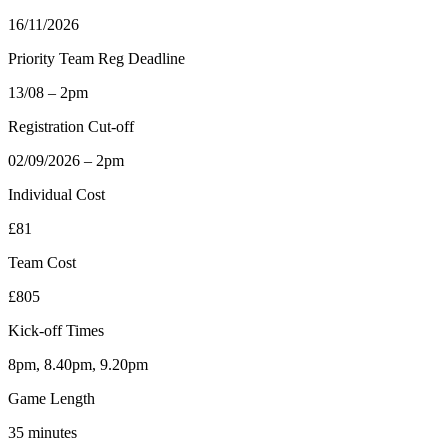
16/11/2026
Priority Team Reg Deadline
13/08 – 2pm
Registration Cut-off
02/09/2026 – 2pm
Individual Cost
£81
Team Cost
£805
Kick-off Times
8pm, 8.40pm, 9.20pm
Game Length
35 minutes