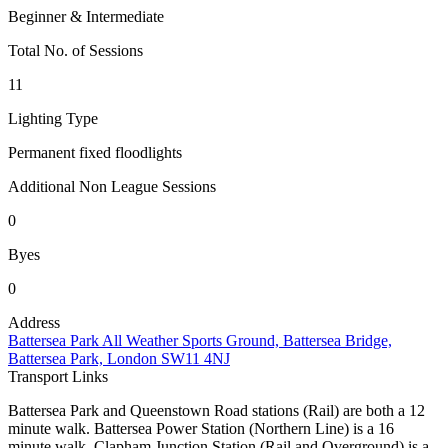
Beginner & Intermediate
Total No. of Sessions
11
Lighting Type
Permanent fixed floodlights
Additional Non League Sessions
0
Byes
0
Address
Battersea Park All Weather Sports Ground, Battersea Bridge,
Battersea Park, London SW11 4NJ
Transport Links
Battersea Park and Queenstown Road stations (Rail) are both a 12
minute walk. Battersea Power Station (Northern Line) is a 16
minute walk. Clapham Junction Station (Rail and Overground) is a