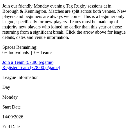
Join our friendly Monday evening Tag Rugby sessions at in
Borough & Kennington. Matches are split across both venues. New
players and beginners are always welcome. This is a beginner only
league, specifically for new players. Teams must be made up of
majority new players who joined no earlier than this year or those
returning from a significant break. Click the arrow above for league
details, dates and venue information.
Spaces Remaining:
6+ Individuals
|
6+ Teams
Join a Team
(£7.80 p/game)
Register Team
(£78.00 p/game)
League Information
Day
Monday
Start Date
14/09/2026
End Date