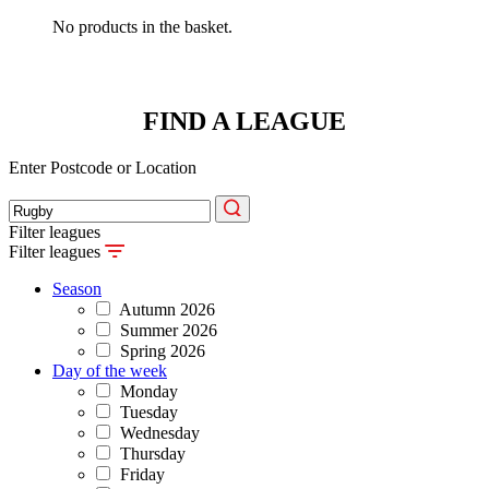
No products in the basket.
FIND A LEAGUE
Enter Postcode or Location
Filter leagues
Filter leagues
Season
Autumn 2026
Summer 2026
Spring 2026
Day of the week
Monday
Tuesday
Wednesday
Thursday
Friday