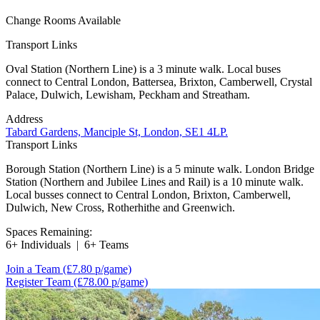
Change Rooms Available
Transport Links
Oval Station (Northern Line) is a 3 minute walk. Local buses
connect to Central London, Battersea, Brixton, Camberwell, Crystal
Palace, Dulwich, Lewisham, Peckham and Streatham.
Address
Tabard Gardens, Manciple St, London, SE1 4LP.
Transport Links
Borough Station (Northern Line) is a 5 minute walk. London Bridge
Station (Northern and Jubilee Lines and Rail) is a 10 minute walk.
Local busses connect to Central London, Brixton, Camberwell,
Dulwich, New Cross, Rotherhithe and Greenwich.
Spaces Remaining:
6+ Individuals
|
6+ Teams
Join a Team
(£7.80 p/game)
Register Team
(£78.00 p/game)