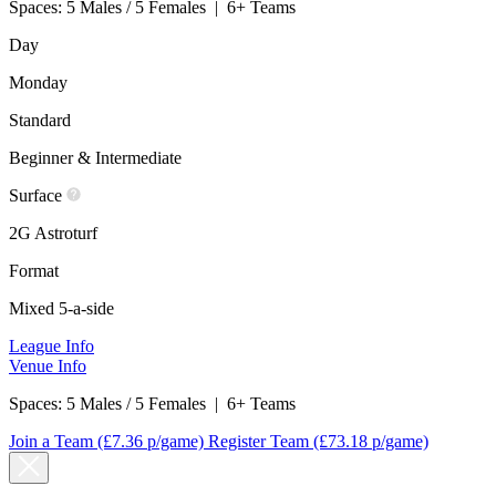
Spaces:
5 Males / 5 Females
|
6+ Teams
Day
Monday
Standard
Beginner & Intermediate
Surface
2G Astroturf
Format
Mixed 5-a-side
League Info
Venue Info
Spaces:
5 Males / 5 Females
|
6+ Teams
Join a Team
(£7.36 p/game)
Register Team
(£73.18 p/game)