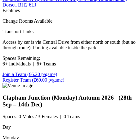
Dorset, BH2 6LJ
Facilities
Change Rooms Available
Transport Links
Access by car is via Central Drive from either north or south (but no
through route). Parking available inside the park.
Spaces Remaining:
6+ Individuals
|
6+ Teams
Join a Team
(£6.20 p/game)
Register Team
(£60.00 p/game)
Clapham Junction (Monday)
Autumn 2026 (28th
Sep – 14th Dec)
Spaces:
0 Males / 3 Females
|
0 Teams
Day
Monday