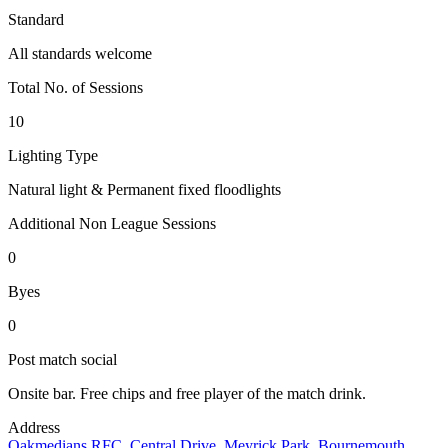
Standard
All standards welcome
Total No. of Sessions
10
Lighting Type
Natural light & Permanent fixed floodlights
Additional Non League Sessions
0
Byes
0
Post match social
Onsite bar. Free chips and free player of the match drink.
Address
Oakmedians RFC, Central Drive, Meyrick Park, Bournemouth,