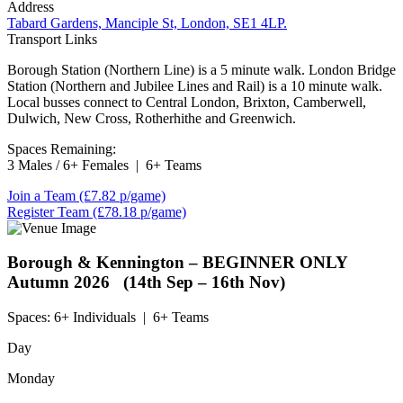
Address
Tabard Gardens, Manciple St, London, SE1 4LP.
Transport Links
Borough Station (Northern Line) is a 5 minute walk. London Bridge
Station (Northern and Jubilee Lines and Rail) is a 10 minute walk.
Local busses connect to Central London, Brixton, Camberwell,
Dulwich, New Cross, Rotherhithe and Greenwich.
Spaces Remaining:
3 Males / 6+ Females
|
6+ Teams
Join a Team
(£7.82 p/game)
Register Team
(£78.18 p/game)
Borough & Kennington – BEGINNER ONLY
Autumn 2026 (14th Sep – 16th Nov)
Spaces:
6+ Individuals
|
6+ Teams
Day
Monday