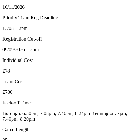
16/11/2026
Priority Team Reg Deadline
13/08 – 2pm
Registration Cut-off
09/09/2026 – 2pm
Individual Cost
£78
Team Cost
£780
Kick-off Times
Borough: 6.30pm, 7.08pm, 7.46pm, 8.24pm Kennington: 7pm,
7.40pm, 8.20pm
Game Length