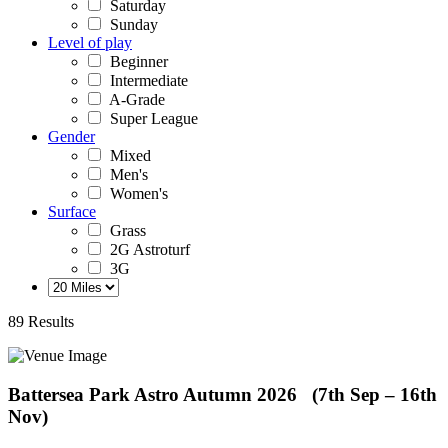
Saturday
Sunday
Level of play
Beginner
Intermediate
A-Grade
Super League
Gender
Mixed
Men's
Women's
Surface
Grass
2G Astroturf
3G
89 Results
Battersea Park Astro
Autumn 2026 (7th Sep – 16th
Nov)