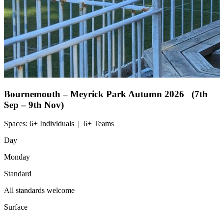
Bournemouth – Meyrick Park
Autumn 2026 (7th
Sep – 9th Nov)
Spaces:
6+ Individuals
|
6+ Teams
Day
Monday
Standard
All standards welcome
Surface