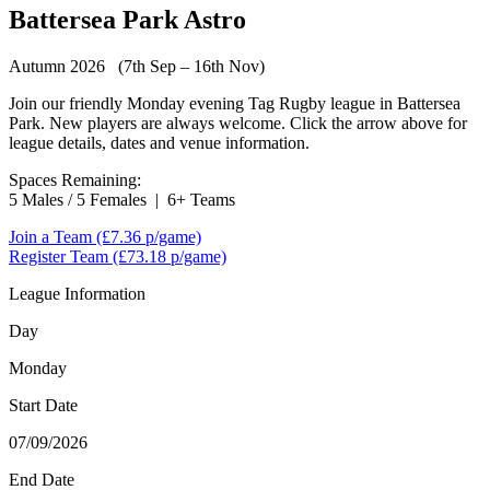
Battersea Park Astro
Autumn 2026 (7th Sep – 16th Nov)
Join our friendly Monday evening Tag Rugby league in Battersea
Park. New players are always welcome. Click the arrow above for
league details, dates and venue information.
Spaces Remaining:
5 Males / 5 Females
|
6+ Teams
Join a Team
(£7.36 p/game)
Register Team
(£73.18 p/game)
League Information
Day
Monday
Start Date
07/09/2026
End Date