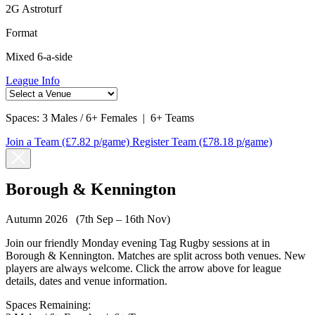
2G Astroturf
Format
Mixed 6-a-side
League Info
Spaces:
3 Males / 6+ Females
|
6+ Teams
Join a Team
(£7.82 p/game)
Register Team
(£78.18 p/game)
Borough & Kennington
Autumn 2026 (7th Sep – 16th Nov)
Join our friendly Monday evening Tag Rugby sessions at in
Borough & Kennington. Matches are split across both venues. New
players are always welcome. Click the arrow above for league
details, dates and venue information.
Spaces Remaining: