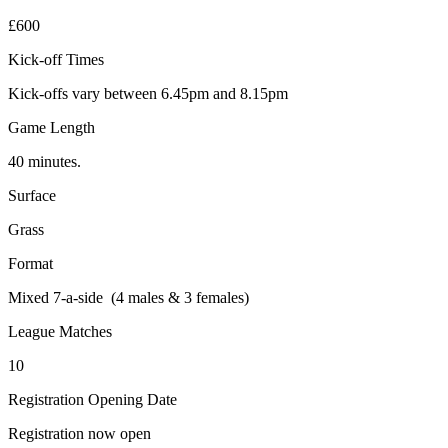
£600
Kick-off Times
Kick-offs vary between 6.45pm and 8.15pm
Game Length
40 minutes.
Surface
Grass
Format
Mixed 7-a-side (4 males & 3 females)
League Matches
10
Registration Opening Date
Registration now open