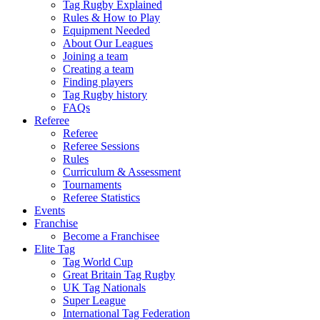
Tag Rugby Explained
Rules & How to Play
Equipment Needed
About Our Leagues
Joining a team
Creating a team
Finding players
Tag Rugby history
FAQs
Referee
Referee
Referee Sessions
Rules
Curriculum & Assessment
Tournaments
Referee Statistics
Events
Franchise
Become a Franchisee
Elite Tag
Tag World Cup
Great Britain Tag Rugby
UK Tag Nationals
Super League
International Tag Federation