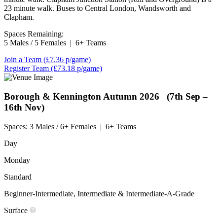
23 minute walk. Buses to Central London, Wandsworth and
Clapham.
Spaces Remaining:
5 Males / 5 Females
|
6+ Teams
Join a Team
(£7.36 p/game)
Register Team
(£73.18 p/game)
Borough & Kennington
Autumn 2026 (7th Sep –
16th Nov)
Spaces:
3 Males / 6+ Females
|
6+ Teams
Day
Monday
Standard
Beginner-Intermediate, Intermediate & Intermediate-A-Grade
Surface