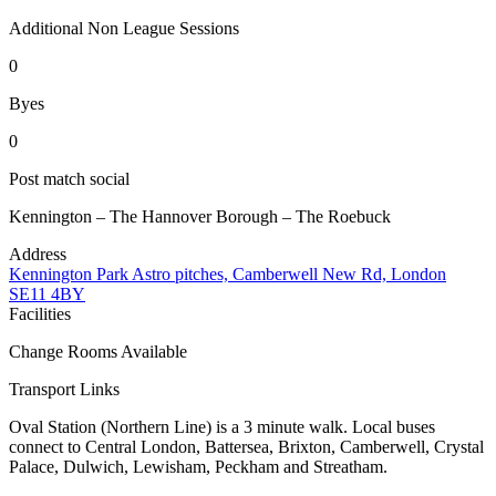
Additional Non League Sessions
0
Byes
0
Post match social
Kennington – The Hannover Borough – The Roebuck
Address
Kennington Park Astro pitches, Camberwell New Rd, London
SE11 4BY
Facilities
Change Rooms Available
Transport Links
Oval Station (Northern Line) is a 3 minute walk. Local buses
connect to Central London, Battersea, Brixton, Camberwell, Crystal
Palace, Dulwich, Lewisham, Peckham and Streatham.