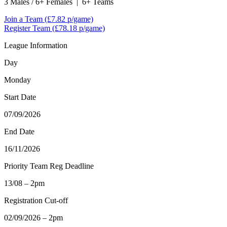
3 Males / 6+ Females
|
6+ Teams
Join a Team
(£7.82 p/game)
Register Team
(£78.18 p/game)
League Information
Day
Monday
Start Date
07/09/2026
End Date
16/11/2026
Priority Team Reg Deadline
13/08 – 2pm
Registration Cut-off
02/09/2026 – 2pm