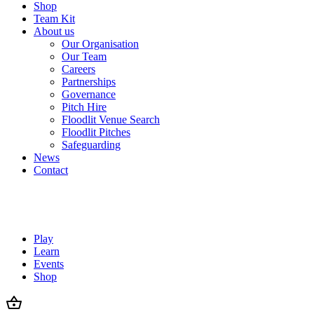
Shop
Team Kit
About us
Our Organisation
Our Team
Careers
Partnerships
Governance
Pitch Hire
Floodlit Venue Search
Floodlit Pitches
Safeguarding
News
Contact
Play
Learn
Events
Shop