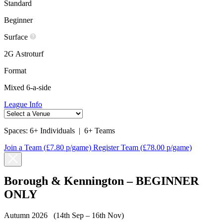
Standard
Beginner
Surface
2G Astroturf
Format
Mixed 6-a-side
League Info
Spaces:
6+ Individuals
|
6+ Teams
Join a Team
(£7.80 p/game)
Register Team
(£78.00 p/game)
Borough & Kennington – BEGINNER
ONLY
Autumn 2026 (14th Sep – 16th Nov)