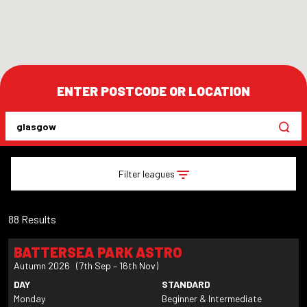
ENTER POSTCODE OR LOCATION
Filter leagues
88 Results
BATTERSEA PARK ASTRO
Autumn 2026 (7th Sep – 16th Nov)
DAY
STANDARD
Monday
Beginner & Intermediate