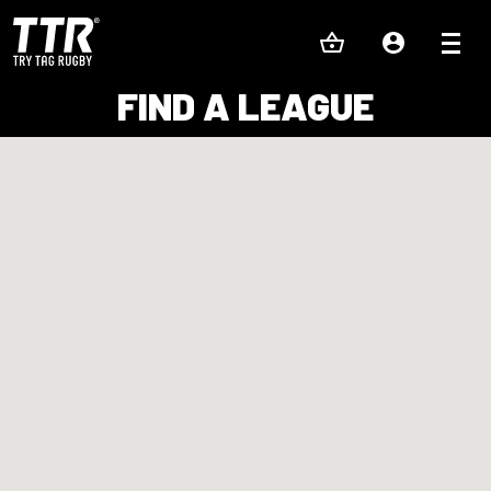
FIND A LEAGUE