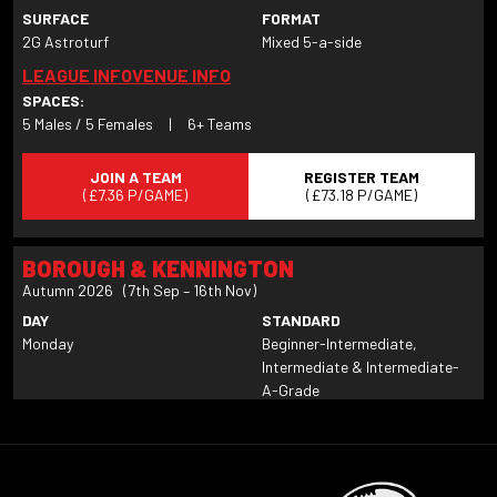
SURFACE
FORMAT
2G Astroturf
Mixed 5-a-side
LEAGUE INFO
VENUE INFO
SPACES:
5 Males / 5 Females
|
6+ Teams
JOIN A TEAM
REGISTER TEAM
(£7.36 P/GAME)
(£73.18 P/GAME)
BOROUGH & KENNINGTON
Autumn 2026 (7th Sep – 16th Nov)
DAY
STANDARD
Monday
Beginner-Intermediate,
Intermediate & Intermediate-
A-Grade
SURFACE
FORMAT
2G Astroturf
Mixed 6-a-side
LEAGUE INFO