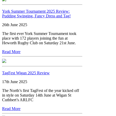
York Summer Tournament 2025 Review:
Pudding Swinging, Fancy Dress and Tag!
26th June 2025
The first ever York Summer Tournament took
place with 172 players joining the fun at
Heworth Rugby Club on Saturday 21st June.
Read More
TagFest Wigan 2025 Review
17th June 2025
The North’s first TagFest of the year kicked off
in style on Saturday 14th June at Wigan St
Cuthbert’s ARLFC
Read More