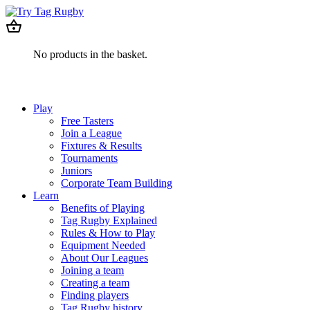
No products in the basket.
Play
Free Tasters
Join a League
Fixtures & Results
Tournaments
Juniors
Corporate Team Building
Learn
Benefits of Playing
Tag Rugby Explained
Rules & How to Play
Equipment Needed
About Our Leagues
Joining a team
Creating a team
Finding players
Tag Rugby history