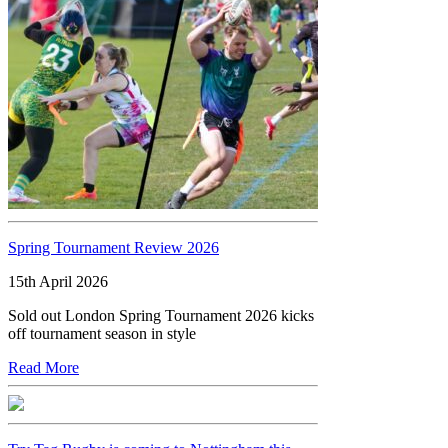
Spring Tournament Review 2026
15th April 2026
Sold out London Spring Tournament 2026 kicks
off tournament season in style
Read More