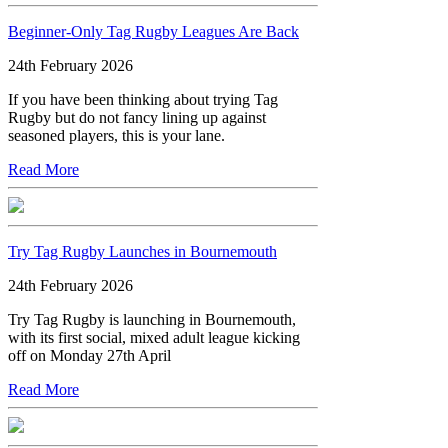
Beginner-Only Tag Rugby Leagues Are Back
24th February 2026
If you have been thinking about trying Tag
Rugby but do not fancy lining up against
seasoned players, this is your lane.
Read More
Try Tag Rugby Launches in Bournemouth
24th February 2026
Try Tag Rugby is launching in Bournemouth,
with its first social, mixed adult league kicking
off on Monday 27th April
Read More