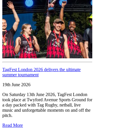
TagFest London 2026 delivers the ultimate
summer tournament
19th June 2026
On Saturday 13th June 2026, TagFest London
took place at Twyford Avenue Sports Ground for
a day packed with Tag Rugby, netball, live
music and unforgettable moments on and off the
pitch.
Read More