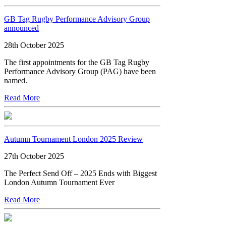
GB Tag Rugby Performance Advisory Group
announced
28th October 2025
The first appointments for the GB Tag Rugby
Performance Advisory Group (PAG) have been
named.
Read More
Autumn Tournament London 2025 Review
27th October 2025
The Perfect Send Off – 2025 Ends with Biggest
London Autumn Tournament Ever
Read More