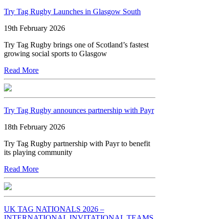
Try Tag Rugby Launches in Glasgow South
19th February 2026
Try Tag Rugby brings one of Scotland’s fastest
growing social sports to Glasgow
Read More
Try Tag Rugby announces partnership with Payr
18th February 2026
Try Tag Rugby partnership with Payr to benefit
its playing community
Read More
UK TAG NATIONALS 2026 –
INTERNATIONAL INVITATIONAL TEAMS