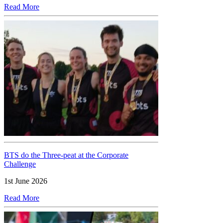
Read More
BTS do the Three-peat at the Corporate
Challenge
1st June 2026
Read More