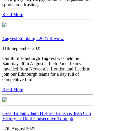
sports broadcasting.
Read More
TagFest Edinburgh 2025 Review
11th September 2025
Our third Edinburgh TagFest was held on
Saturday, 30th August at Inch Park. Teams
travelled from Newcastle, London and Leeds to
join our Edinburgh teams for a day full of
competitive fun!
Read More
Great Britain Claim Historic British & Irish Cup
Victory in Third Consecutive Triumph
27th August 2025