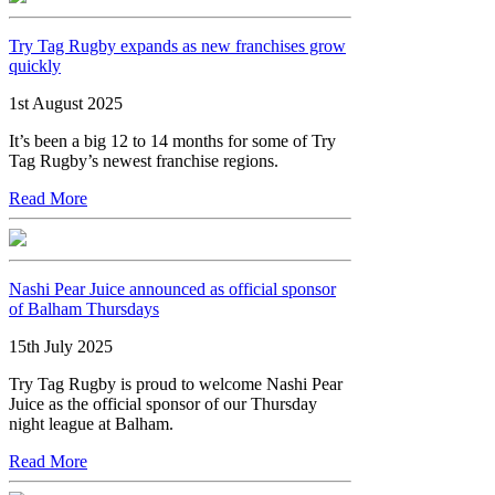
Try Tag Rugby expands as new franchises grow
quickly
1st August 2025
It’s been a big 12 to 14 months for some of Try
Tag Rugby’s newest franchise regions.
Read More
Nashi Pear Juice announced as official sponsor
of Balham Thursdays
15th July 2025
Try Tag Rugby is proud to welcome Nashi Pear
Juice as the official sponsor of our Thursday
night league at Balham.
Read More