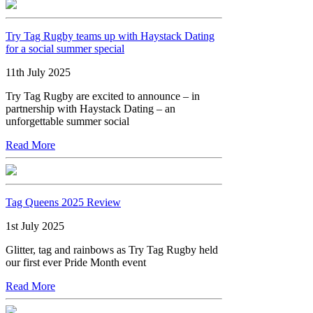
Try Tag Rugby teams up with Haystack Dating
for a social summer special
11th July 2025
Try Tag Rugby are excited to announce – in
partnership with Haystack Dating – an
unforgettable summer social
Read More
Tag Queens 2025 Review
1st July 2025
Glitter, tag and rainbows as Try Tag Rugby held
our first ever Pride Month event
Read More