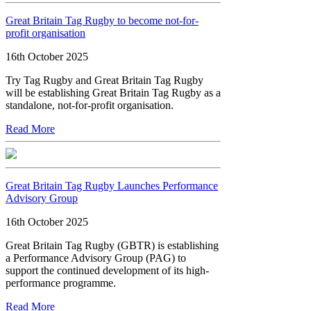
Great Britain Tag Rugby to become not-for-
profit organisation
16th October 2025
Try Tag Rugby and Great Britain Tag Rugby
will be establishing Great Britain Tag Rugby as a
standalone, not-for-profit organisation.
Read More
Great Britain Tag Rugby Launches Performance
Advisory Group
16th October 2025
Great Britain Tag Rugby (GBTR) is establishing
a Performance Advisory Group (PAG) to
support the continued development of its high-
performance programme.
Read More