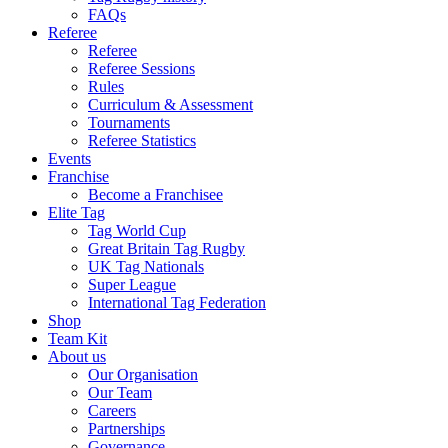
FAQs
Referee
Referee
Referee Sessions
Rules
Curriculum & Assessment
Tournaments
Referee Statistics
Events
Franchise
Become a Franchisee
Elite Tag
Tag World Cup
Great Britain Tag Rugby
UK Tag Nationals
Super League
International Tag Federation
Shop
Team Kit
About us
Our Organisation
Our Team
Careers
Partnerships
Governance