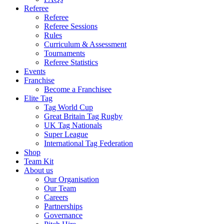
Referee
Referee
Referee Sessions
Rules
Curriculum & Assessment
Tournaments
Referee Statistics
Events
Franchise
Become a Franchisee
Elite Tag
Tag World Cup
Great Britain Tag Rugby
UK Tag Nationals
Super League
International Tag Federation
Shop
Team Kit
About us
Our Organisation
Our Team
Careers
Partnerships
Governance