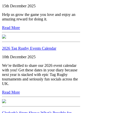
15th December 2025
Help us grow the game you love and enjoy an
amazing reward for doing it.
Read More
2026 Tag Rugby Events Calendar
10th December 2025
We’re thrilled to share our 2026 event calendar
with you! Get these dates in your diary because
next year is stacked with epic Tag Rugby
tournaments and seriously fun socials across the
UK.
Read More
Clodagh’s Story Shows What’s Possible for