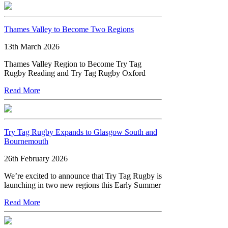
Thames Valley to Become Two Regions
13th March 2026
Thames Valley Region to Become Try Tag
Rugby Reading and Try Tag Rugby Oxford
Read More
Try Tag Rugby Expands to Glasgow South and
Bournemouth
26th February 2026
We’re excited to announce that Try Tag Rugby is
launching in two new regions this Early Summer
Read More