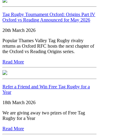
Tag Rugby Tournament Oxford: Origins Part IV
Oxford vs Reading Announced for May 2026
20th March 2026
Popular Thames Valley Tag Rugby rivalry
returns as Oxford RFC hosts the next chapter of
the Oxford vs Reading Origins series.
Read More
Refer a Friend and Win Free Tag Rugby for a
Year
18th March 2026
We are giving away two prizes of Free Tag
Rugby for a Year
Read More