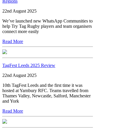
Regions
22nd August 2025
We’ve launched new WhatsApp Communities to
help Try Tag Rugby players and team organisers
connect more easily
Read More
TagFest Leeds 2025 Review
22nd August 2025
10th TagFest Leeds and the first time it was
hosted at Yarnbury RFC. Teams travelled from
Thames Valley, Newcastle, Salford, Manchester
and York
Read More