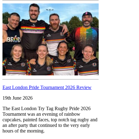
East London Pride Tournament 2026 Review
19th June 2026
The East London Try Tag Rugby Pride 2026
Tournament was an evening of rainbow
cupcakes, painted faces, top notch tag rugby and
an after party that continued to the very early
hours of the morning.