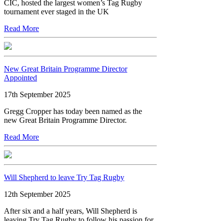
CIC, hosted the largest women’s Tag Rugby
tournament ever staged in the UK
Read More
New Great Britain Programme Director
Appointed
17th September 2025
Gregg Cropper has today been named as the
new Great Britain Programme Director.
Read More
Will Shepherd to leave Try Tag Rugby
12th September 2025
After six and a half years, Will Shepherd is
leaving Try Tag Rugby to follow his passion for