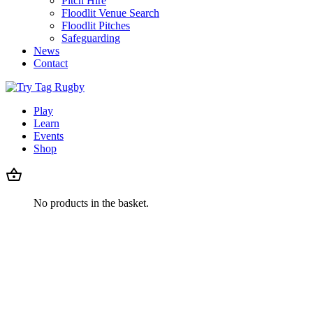
Pitch Hire
Floodlit Venue Search
Floodlit Pitches
Safeguarding
News
Contact
Play
Learn
Events
Shop
No products in the basket.