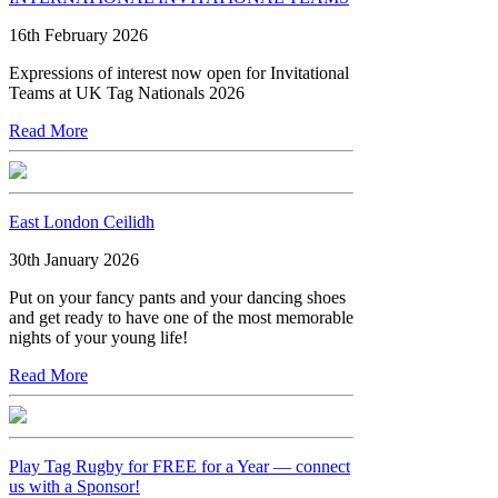
16th February 2026
Expressions of interest now open for Invitational
Teams at UK Tag Nationals 2026
Read More
East London Ceilidh
30th January 2026
Put on your fancy pants and your dancing shoes
and get ready to have one of the most memorable
nights of your young life!
Read More
Play Tag Rugby for FREE for a Year — connect
us with a Sponsor!