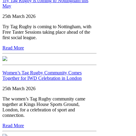
Try Tag Rugby is coming to Nottingham this
May
25th March 2026
Try Tag Rugby is coming to Nottingham, with
Free Taster Sessions taking place ahead of the
first social league.
Read More
Women’s Tag Rugby Community Comes
Together for IWD Celebration in London
25th March 2026
The women’s Tag Rugby community came
together at Kings House Sports Ground,
London, for a celebration of sport and
connection.
Read More