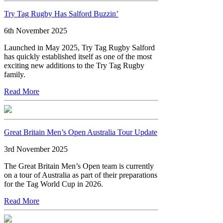
Try Tag Rugby Has Salford Buzzin’
6th November 2025
Launched in May 2025, Try Tag Rugby Salford
has quickly established itself as one of the most
exciting new additions to the Try Tag Rugby
family.
Read More
Great Britain Men’s Open Australia Tour Update
3rd November 2025
The Great Britain Men’s Open team is currently
on a tour of Australia as part of their preparations
for the Tag World Cup in 2026.
Read More