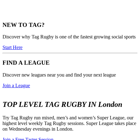
NEW TO TAG?
Discover why Tag Rugby is one of the fastest growing social sports
Start Here
FIND A LEAGUE
Discover new leagues near you and find your next league
Join a League
TOP LEVEL TAG RUGBY IN London
Try Tag Rugby run mixed, men’s and women’s Super League, our
highest level weekly Tag Rugby sessions. Super League takes place
on Wednesday evenings in London.
Join a Free Taster Session