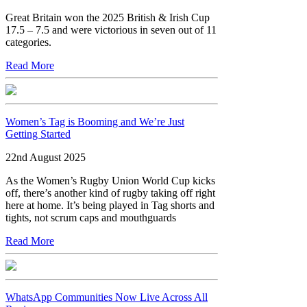
Great Britain won the 2025 British & Irish Cup
17.5 – 7.5 and were victorious in seven out of 11
categories.
Read More
Women’s Tag is Booming and We’re Just
Getting Started
22nd August 2025
As the Women’s Rugby Union World Cup kicks
off, there’s another kind of rugby taking off right
here at home. It’s being played in Tag shorts and
tights, not scrum caps and mouthguards
Read More
WhatsApp Communities Now Live Across All