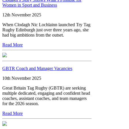
Women in Sport and Business
12th November 2025
When Clodagh Nic Lochlainn launched Try Tag
Rugby Edinburgh just over three years ago, she
had big ambitions from the outset.
Read More
GBTR Coach and Manager Vacancies
10th November 2025
Great Britain Tag Rugby (GBTR) are seeking
multiple dedicated, engaging and confident head
coaches, assistant coaches, and team managers
for the 2026 season.
Read More