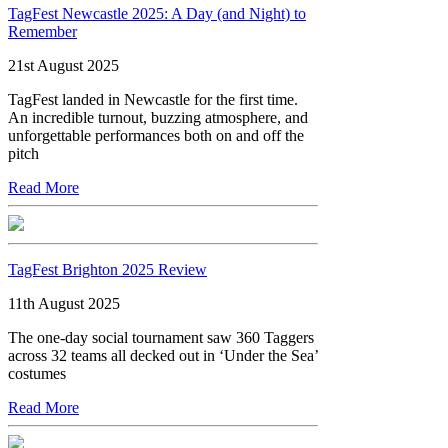
TagFest Newcastle 2025: A Day (and Night) to
Remember
21st August 2025
TagFest landed in Newcastle for the first time.
An incredible turnout, buzzing atmosphere, and
unforgettable performances both on and off the
pitch
Read More
TagFest Brighton 2025 Review
11th August 2025
The one-day social tournament saw 360 Taggers
across 32 teams all decked out in ‘Under the Sea’
costumes
Read More