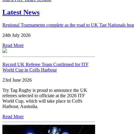
Latest News
Regional Tournaments complete as the road to UK Tag Nationals hea
24th July 2026
Read More
Record UK Referee Team Confirmed for ITF
World Cup in Coffs Harbour
23rd June 2026
Try Tag Rugby is proud to announce the UK
referees selected to officiate at the 2026 ITF
World Cup, which will take place in Coffs
Harbour, Australia.
Read More