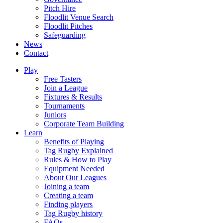
Pitch Hire
Floodlit Venue Search
Floodlit Pitches
Safeguarding
News
Contact
Play
Free Tasters
Join a League
Fixtures & Results
Tournaments
Juniors
Corporate Team Building
Learn
Benefits of Playing
Tag Rugby Explained
Rules & How to Play
Equipment Needed
About Our Leagues
Joining a team
Creating a team
Finding players
Tag Rugby history
FAQs