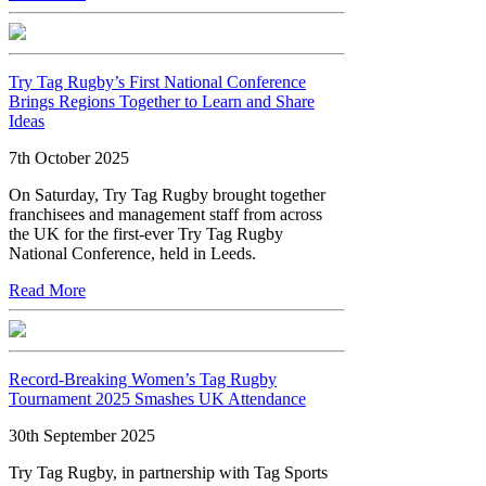
Try Tag Rugby’s First National Conference
Brings Regions Together to Learn and Share
Ideas
7th October 2025
On Saturday, Try Tag Rugby brought together
franchisees and management staff from across
the UK for the first-ever Try Tag Rugby
National Conference, held in Leeds.
Read More
Record-Breaking Women’s Tag Rugby
Tournament 2025 Smashes UK Attendance
30th September 2025
Try Tag Rugby, in partnership with Tag Sports