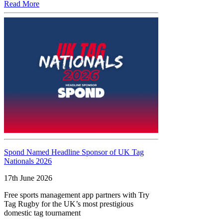
Read More
Spond Named Headline Sponsor of UK Tag
Nationals 2026
17th June 2026
Free sports management app partners with Try
Tag Rugby for the UK’s most prestigious
domestic tag tournament